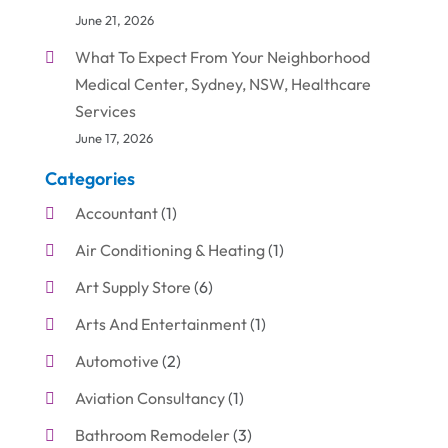
June 21, 2026
What To Expect From Your Neighborhood
Medical Center, Sydney, NSW, Healthcare
Services
June 17, 2026
Categories
Accountant
(1)
Air Conditioning & Heating
(1)
Art Supply Store
(6)
Arts And Entertainment
(1)
Automotive
(2)
Aviation Consultancy
(1)
Bathroom Remodeler
(3)