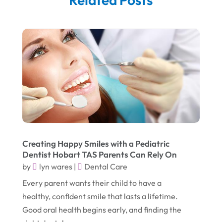
September 2025
(5)
Corporate & Private Events
(1)
August 2025
(2)
Couple Counsellor
(3)
July 2025
(2)
Deck Builder
(1)
June 2025
(3)
Dental Care
(42)
May 2025
(8)
Education & Research
(2)
March 2025
(2)
Electric Consultant
(1)
December 2024
(1)
Electric Contractor
(1)
June 2023
(1)
Electrician
(2)
Creating Happy Smiles with a Pediatric
Dentist Hobart TAS Parents Can Rely On
April 2021
(1)
Emergency Dentist
(1)
by
lyn wares
|
Dental Care
March 2021
(2)
Environmental Consultant
(7)
Every parent wants their child to have a
November 2020
(1)
Event Planning
(2)
healthy, confident smile that lasts a lifetime.
October 2020
(1)
Good oral health begins early, and finding the
Eyebrows-Training
(2)