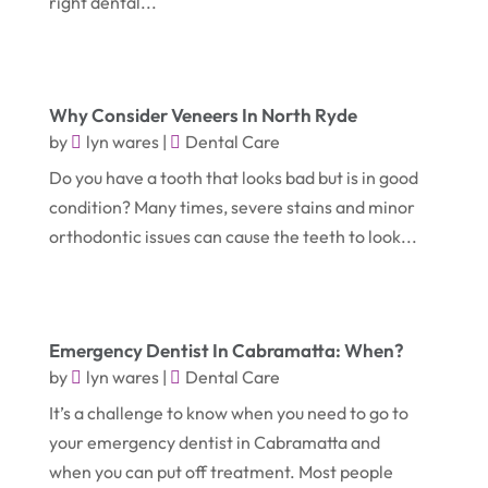
right dental...
August 2020
(1)
Fence Contractor
(4)
July 2020
(2)
Financial Services
(2)
June 2020
(1)
Florist
(1)
Why Consider Veneers In North Ryde
January 2020
(1)
Food
(1)
by
lyn wares
|
Dental Care
December 2019
(1)
Do you have a tooth that looks bad but is in good
Fruit & Vegetable Store
(1)
condition? Many times, severe stains and minor
October 2019
(2)
Garbage Collection Service
(1)
orthodontic issues can cause the teeth to look...
September 2019
(2)
Glass Repair Service
(5)
August 2019
(7)
Health & Medical
(2)
July 2019
(3)
Healthcare Related
(3)
Emergency Dentist In Cabramatta: When?
June 2019
(6)
by
lyn wares
|
Dental Care
Heating And Air Conditioning
(1)
It’s a challenge to know when you need to go to
May 2019
(3)
Home & Garden Decor
(4)
your emergency dentist in Cabramatta and
April 2019
(6)
Home Improvement Services
(10)
when you can put off treatment. Most people