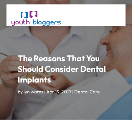
The Reasons That You
Should Consider Dental
Implants
by
lyn wares
|
Apr 19, 2017
|
Dental Care