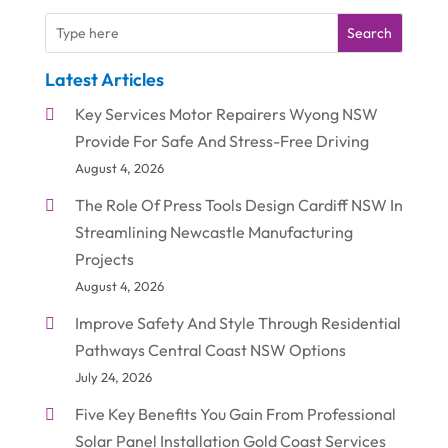
Search
Latest Articles
Key Services Motor Repairers Wyong NSW
Provide For Safe And Stress-Free Driving
August 4, 2026
The Role Of Press Tools Design Cardiff NSW In
Streamlining Newcastle Manufacturing
Projects
August 4, 2026
Improve Safety And Style Through Residential
Pathways Central Coast NSW Options
July 24, 2026
Five Key Benefits You Gain From Professional
Solar Panel Installation Gold Coast Services