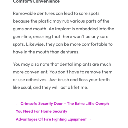
Comfort/Convenience
Removable dentures can lead to sore spots
because the plastic may rub various parts of the
gums and mouth. An implant is embedded into the
gum-line, ensuring that there won’t be any sore
spots. Likewise, they can be more comfortable to
have in the mouth than dentures.
You may also note that dental implants are much
more convenient. You don’t have to remove them
or use adhesives. Just brush and floss your teeth
like usual, and they will last a lifetime.
←
Crimsafe Security Door – The Extra Little Oomph
You Need For Home Security
Advantages Of Fire Fighting Equipment
→