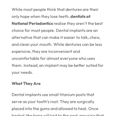
While most people think that dentures are their
only hope when they lose teeth,
dentists at
National Periodontics
realise they aren’t the best
choice for most people. Dental implants are an
alternative that can make it easier to talk, chew,
and clean your mouth. While dentures can be less
expensive, they are inconvenient and
uncomfortable for almost everyone who uses
them. Instead, an implant may be better suited for
your needs.
What They Are
Dental implants use small titanium posts that
serve as your tooth’s root. They are surgically
placed into the gums and allowed to heal. Once
healed, the bone will knit to the post, ensuring that