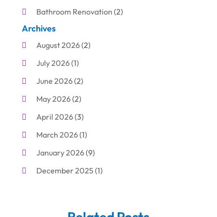
Bathroom Renovation
(2)
Archives
Beauty Care
(1)
August 2026
(2)
Blinds Shop
(1)
July 2026
(1)
Boat Rental Service
(7)
June 2026
(2)
Business
(19)
May 2026
(2)
Cleaning
(1)
April 2026
(3)
Cleaning Supplies Store
(1)
March 2026
(1)
Computer And Internet
(6)
January 2026
(9)
Computer Services
(1)
December 2025
(1)
Concrete Contractor
(1)
November 2025
(2)
Construction & Contractors
(5)
October 2025
(6)
Construction And Maintenance
(9)
Related Posts