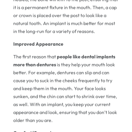
it is a permanent fixture in the mouth. Then, a cap
or crown is placed over the post to look like a
natural tooth. An implant is much better for most
in the long-run for a variety of reasons.
Improved Appearance
The first reason that
people like dental implants
more than dentures
is they help your mouth look
better. For example, dentures can slip and can
cause you to suck in the cheeks frequently to try
and keep them in the mouth. Your face looks
sunken, and the chin can start to shrink over time,
as well. With an implant, you keep your current
appearance and look, ensuring that you don’t look
older than you are.