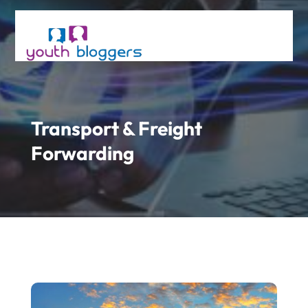
Transport & Freight
Forwarding