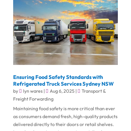
Ensuring Food Safety Standards with
Refrigerated Truck Services Sydney NSW
by
lyn wares
|
Aug 6, 2025
|
Transport &
Freight Forwarding
Maintaining food safety is more critical than ever
as consumers demand fresh, high-quality products
delivered directly to their doors or retail shelves.