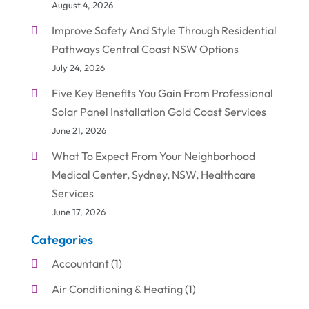
August 4, 2026
Improve Safety And Style Through Residential
Pathways Central Coast NSW Options
July 24, 2026
Five Key Benefits You Gain From Professional
Solar Panel Installation Gold Coast Services
June 21, 2026
What To Expect From Your Neighborhood
Medical Center, Sydney, NSW, Healthcare
Services
June 17, 2026
Categories
Accountant
(1)
Air Conditioning & Heating
(1)