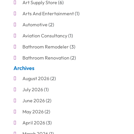
Art Supply Store
(6)
Arts And Entertainment
(1)
Automotive
(2)
Aviation Consultancy
(1)
Bathroom Remodeler
(3)
Bathroom Renovation
(2)
Archives
Beauty Care
(1)
August 2026
(2)
Blinds Shop
(1)
July 2026
(1)
Boat Rental Service
(7)
June 2026
(2)
Business
(19)
May 2026
(2)
Cleaning
(1)
April 2026
(3)
Cleaning Supplies Store
(1)
March 2026
(1)