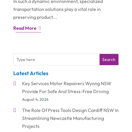
In such a dynamic environment, specialized
transportation solutions play a vital role in
preserving product...
Read More
Search
Latest Articles
Key Services Motor Repairers Wyong NSW
Provide For Safe And Stress-Free Driving
August 4, 2026
The Role Of Press Tools Design Cardiff NSW In
Streamlining Newcastle Manufacturing
Projects