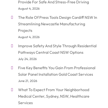
Provide For Safe And Stress-Free Driving
August 4, 2026
The Role Of Press Tools Design Cardiff NSW In
Streamlining Newcastle Manufacturing
Projects
August 4, 2026
Improve Safety And Style Through Residential
Pathways Central Coast NSW Options
July 24, 2026
Five Key Benefits You Gain From Professional
Solar Panel Installation Gold Coast Services
June 21, 2026
What To Expect From Your Neighborhood
Medical Center, Sydney, NSW, Healthcare
Services