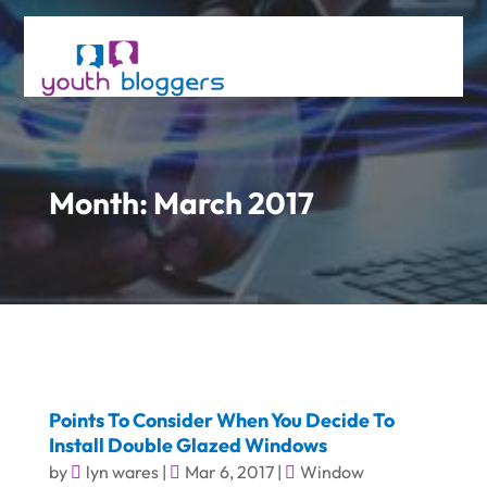
Month:
March 2017
Points To Consider When You Decide To
Install Double Glazed Windows
by
lyn wares
|
Mar 6, 2017
|
Window