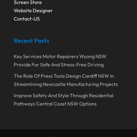
Screen Store
December 2019
(1)
Fruit & Vegetable Store
(1)
Website Designer
Contact-US
October 2019
(2)
Garbage Collection Service
(1)
September 2019
(2)
Glass Repair Service
(5)
Recent Posts
August 2019
(7)
Health & Medical
(2)
July 2019
(3)
Healthcare Related
(3)
Key Services Motor Repairers Wyong NSW
Provide For Safe And Stress-Free Driving
June 2019
(6)
Heating And Air Conditioning
(1)
The Role Of Press Tools Design Cardiff NSW In
May 2019
(3)
Home & Garden Decor
(4)
Streamlining Newcastle Manufacturing Projects
April 2019
(6)
Home Improvement Services
(10)
Improve Safety And Style Through Residential
March 2019
(3)
Industrial Equipment Supplier
(4)
Pathways Central Coast NSW Options
February 2019
(7)
IT Support And Services
(1)
January 2019
(2)
Lawyers & Law Firms
(6)
December 2018
(5)
Massage Therapist
(1)