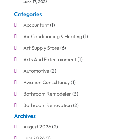
June 17, 2026
Categories
Accountant
(1)
Air Conditioning & Heating
(1)
Art Supply Store
(6)
Arts And Entertainment
(1)
Automotive
(2)
Aviation Consultancy
(1)
Bathroom Remodeler
(3)
Bathroom Renovation
(2)
Archives
Beauty Care
(1)
August 2026
(2)
Blinds Shop
(1)
July 2026
(1)