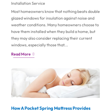
Installation Service
Most homeowners know that nothing beats double
glazed windows for insulation against noise and
weather conditions. Many homeowners choose to
have them installed when they build a home, but
they may also consider replacing their current
windows, especially those that...
Read More
How A Pocket Spring Mattress Provides