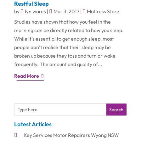
Restful Sleep
by
lyn wares
|
Mar 3, 2017
|
Mattress Store
Studies have shown that how you feel in the
morning can be directly related to how you sleep.
While it’s essential to get enough sleep, most
people don’t realise that their sleep may be
broken up because they toss and turn or wake
frequently. The amount and quality of...
Read More
Search
Latest Articles
Key Services Motor Repairers Wyong NSW