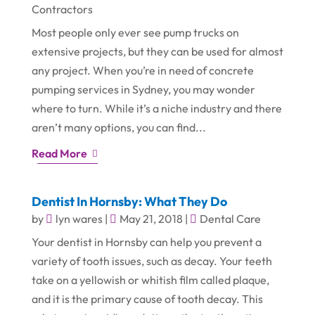
Contractors
Most people only ever see pump trucks on
extensive projects, but they can be used for almost
any project. When you’re in need of concrete
pumping services in Sydney, you may wonder
where to turn. While it’s a niche industry and there
aren’t many options, you can find...
Read More
Dentist In Hornsby: What They Do
by
lyn wares
|
May 21, 2018
|
Dental Care
Your dentist in Hornsby can help you prevent a
variety of tooth issues, such as decay. Your teeth
take on a yellowish or whitish film called plaque,
and it is the primary cause of tooth decay. This