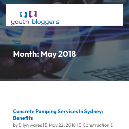
Month:
May 2018
Concrete Pumping Services In Sydney:
Benefits
by
lyn wares
|
May 22, 2018
|
Construction &