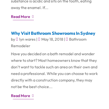
substance is acidic and sits on the tooth, eating
away the enamel. If...
Read More
Why Visit Bathroom Showrooms In Sydney
by
lyn wares
|
May 18, 2018
|
Bathroom
Remodeler
Have you decided on a bath remodel and wonder
where to start? Most homeowners know that they
don’t want to tackle such an area on their own and
need a professional. While you can choose to work
directly with a construction company, they may
not be the best choice...
Read More