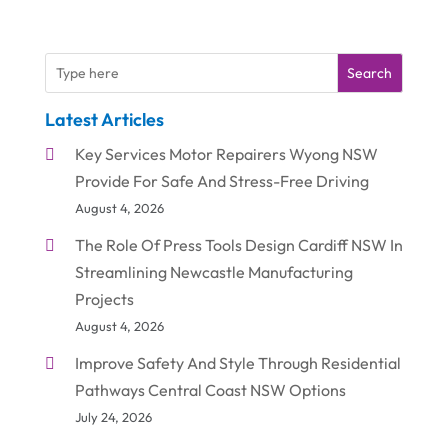
Search
Latest Articles
Key Services Motor Repairers Wyong NSW
Provide For Safe And Stress-Free Driving
August 4, 2026
The Role Of Press Tools Design Cardiff NSW In
Streamlining Newcastle Manufacturing
Projects
August 4, 2026
Improve Safety And Style Through Residential
Pathways Central Coast NSW Options
July 24, 2026