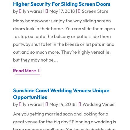
Higher Security For Sliding Screen Doors
by
lyn wares
|
May 17, 2018
|
Screen Store
Many homeowners enjoy the way sliding screen
doors look in their home. You can slide them open
to step out onto the balcony or patio, slide them
partway shut to let in the breeze or let pets in and
out, and so much more. They’re highly versatile,
but they may not be...
Read More
Sunshine Coast Wedding Venues: Unique
Opportunities
by
lyn wares
|
May 14, 2018
|
Wedding Venue
Are you getting married soon and looking for a
great venue for the big day? Planning a wedding is
by no means a small feat. You have to decide what