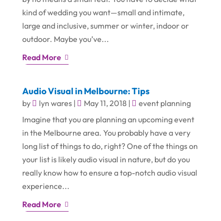
kind of wedding you want—small and intimate,
large and inclusive, summer or winter, indoor or
outdoor. Maybe you’ve...
Read More
Audio Visual in Melbourne: Tips
by
lyn wares
|
May 11, 2018
|
event planning
Imagine that you are planning an upcoming event
in the Melbourne area. You probably have a very
long list of things to do, right? One of the things on
your list is likely audio visual in nature, but do you
really know how to ensure a top-notch audio visual
experience...
Read More