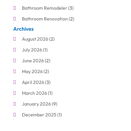
Bathroom Remodeler
(3)
Bathroom Renovation
(2)
Archives
Beauty Care
(1)
August 2026
(2)
Blinds Shop
(1)
July 2026
(1)
Boat Rental Service
(7)
June 2026
(2)
Business
(19)
May 2026
(2)
Cleaning
(1)
April 2026
(3)
Cleaning Supplies Store
(1)
March 2026
(1)
Computer And Internet
(6)
January 2026
(9)
Computer Services
(1)
December 2025
(1)
Concrete Contractor
(1)
November 2025
(2)
Construction & Contractors
(5)