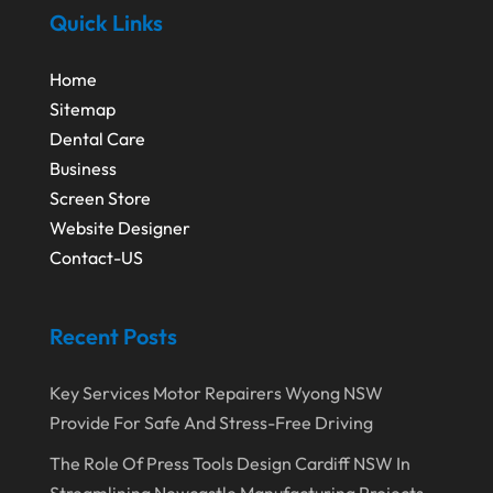
October 2020
(1)
Quick Links
Eyebrows-Training
(2)
August 2020
(1)
Fence Contractor
(4)
Home
July 2020
(2)
Financial Services
(2)
Sitemap
June 2020
(1)
Dental Care
Florist
(1)
Business
January 2020
(1)
Food
(1)
Screen Store
December 2019
(1)
Fruit & Vegetable Store
(1)
Website Designer
Contact-US
October 2019
(2)
Garbage Collection Service
(1)
September 2019
(2)
Glass Repair Service
(5)
Recent Posts
August 2019
(7)
Health & Medical
(2)
July 2019
(3)
Healthcare Related
(3)
Key Services Motor Repairers Wyong NSW
Provide For Safe And Stress-Free Driving
June 2019
(6)
Heating And Air Conditioning
(1)
The Role Of Press Tools Design Cardiff NSW In
May 2019
(3)
Home & Garden Decor
(4)
Streamlining Newcastle Manufacturing Projects