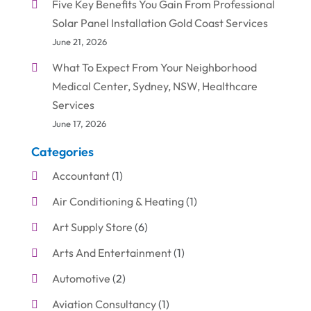
Five Key Benefits You Gain From Professional
Solar Panel Installation Gold Coast Services
June 21, 2026
What To Expect From Your Neighborhood
Medical Center, Sydney, NSW, Healthcare
Services
June 17, 2026
Categories
Accountant
(1)
Air Conditioning & Heating
(1)
Art Supply Store
(6)
Arts And Entertainment
(1)
Automotive
(2)
Aviation Consultancy
(1)