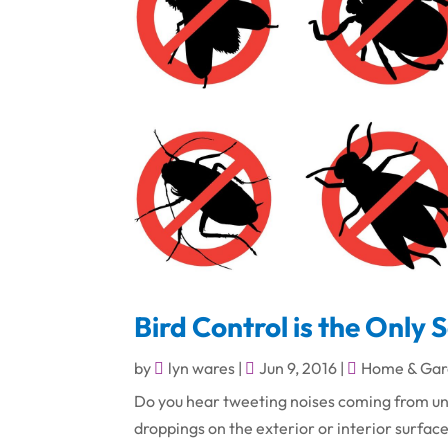
Bird Control is the Only 
by
lyn wares
|
Jun 9, 2016
|
Home & Gar
Do you hear tweeting noises coming from un
droppings on the exterior or interior surfaces