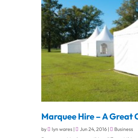
Marquee Hire – A Great C
by
lyn wares
|
Jun 24, 2016
|
Business