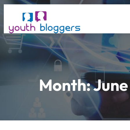
Month:
June