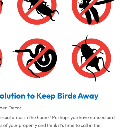
Solution to Keep Birds Away
den Decor
usual areas in the home? Perhaps you have noticed bird
 of your property and think it’s time to call in the