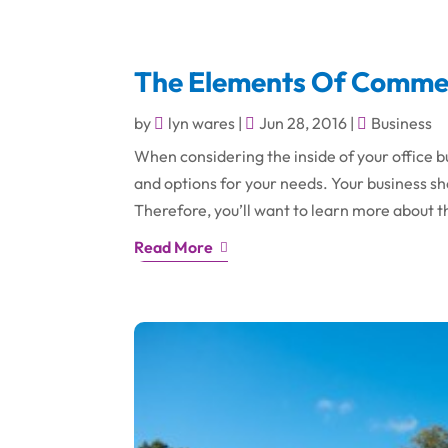
The Elements Of Commerc
by
lyn wares
|
Jun 28, 2016
|
Business
When considering the inside of your office bu
and options for your needs. Your business 
Therefore, you’ll want to learn more about t
Read More