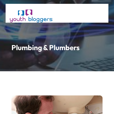
Plumbing & Plumbers