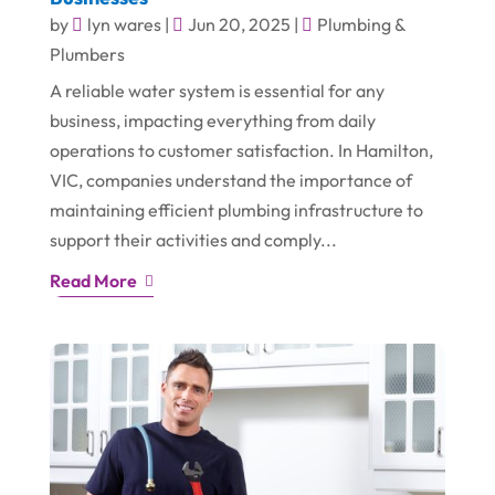
by
lyn wares
|
Jun 20, 2025
|
Plumbing &
Plumbers
A reliable water system is essential for any
business, impacting everything from daily
operations to customer satisfaction. In Hamilton,
VIC, companies understand the importance of
maintaining efficient plumbing infrastructure to
support their activities and comply...
Read More