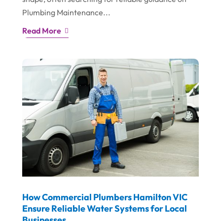
Plumbing Maintenance...
Read More
How Commercial Plumbers Hamilton VIC
Ensure Reliable Water Systems for Local
Businesses