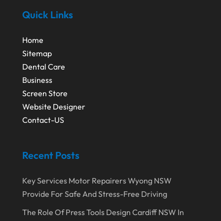
October 2020
(1)
Quick Links
Eyebrows-Training
(2)
August 2020
(1)
Fence Contractor
(4)
Home
July 2020
(2)
Financial Services
(2)
Sitemap
June 2020
(1)
Dental Care
Florist
(1)
Business
January 2020
(1)
Food
(1)
Screen Store
December 2019
(1)
Fruit & Vegetable Store
(1)
Website Designer
Contact-US
October 2019
(2)
Garbage Collection Service
(1)
September 2019
(2)
Glass Repair Service
(5)
Recent Posts
August 2019
(7)
Health & Medical
(2)
July 2019
(3)
Healthcare Related
(3)
Key Services Motor Repairers Wyong NSW
Provide For Safe And Stress-Free Driving
June 2019
(6)
Heating And Air Conditioning
(1)
The Role Of Press Tools Design Cardiff NSW In
May 2019
(3)
Home & Garden Decor
(4)