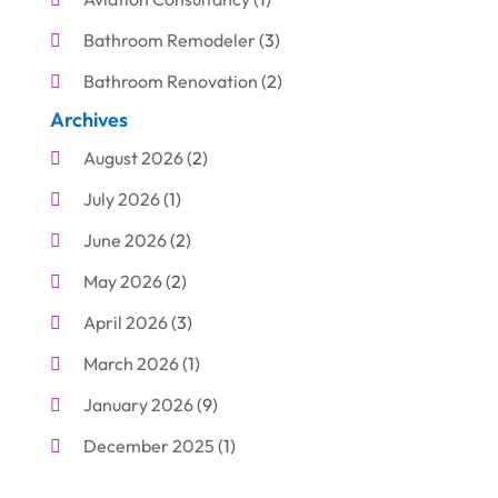
Bathroom Remodeler
(3)
Bathroom Renovation
(2)
Archives
Beauty Care
(1)
August 2026
(2)
Blinds Shop
(1)
July 2026
(1)
Boat Rental Service
(7)
June 2026
(2)
Business
(19)
May 2026
(2)
Cleaning
(1)
April 2026
(3)
Cleaning Supplies Store
(1)
March 2026
(1)
Computer And Internet
(6)
January 2026
(9)
Computer Services
(1)
December 2025
(1)
Concrete Contractor
(1)
November 2025
(2)
Construction & Contractors
(5)