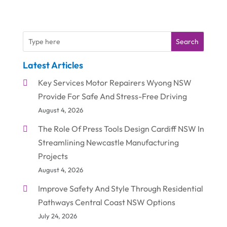
Search
Latest Articles
Key Services Motor Repairers Wyong NSW
Provide For Safe And Stress-Free Driving
August 4, 2026
The Role Of Press Tools Design Cardiff NSW In
Streamlining Newcastle Manufacturing
Projects
August 4, 2026
Improve Safety And Style Through Residential
Pathways Central Coast NSW Options
July 24, 2026