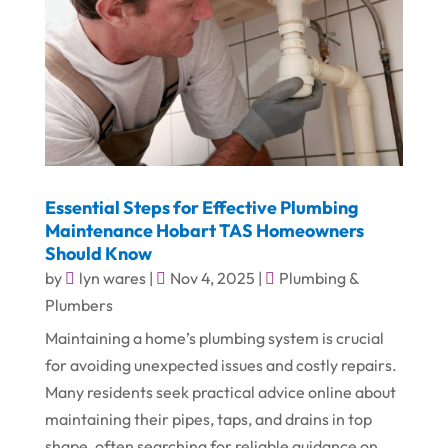
Essential Steps for Effective Plumbing
Maintenance Hobart TAS Homeowners
Should Know
by
lyn wares
|
Nov 4, 2025
|
Plumbing &
Plumbers
Maintaining a home’s plumbing system is crucial
for avoiding unexpected issues and costly repairs.
Many residents seek practical advice online about
maintaining their pipes, taps, and drains in top
shape, often searching for reliable guidance on