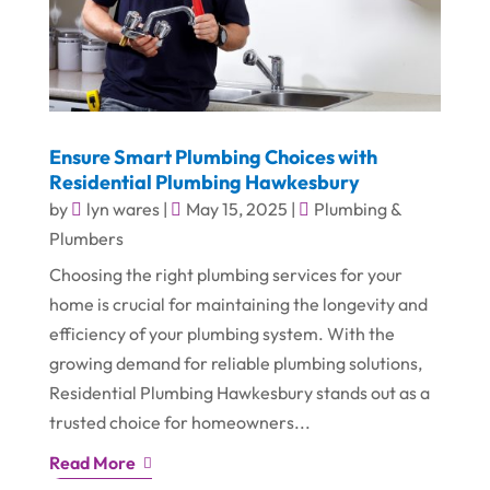
Ensure Smart Plumbing Choices with
Residential Plumbing Hawkesbury
by
lyn wares
|
May 15, 2025
|
Plumbing &
Plumbers
Choosing the right plumbing services for your
home is crucial for maintaining the longevity and
efficiency of your plumbing system. With the
growing demand for reliable plumbing solutions,
Residential Plumbing Hawkesbury stands out as a
trusted choice for homeowners...
Read More