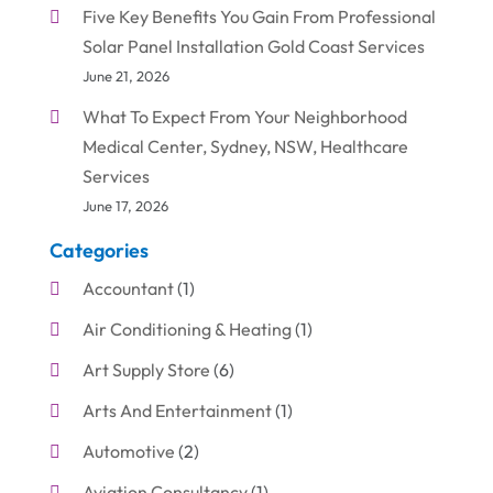
Five Key Benefits You Gain From Professional
Solar Panel Installation Gold Coast Services
June 21, 2026
What To Expect From Your Neighborhood
Medical Center, Sydney, NSW, Healthcare
Services
June 17, 2026
Categories
Accountant
(1)
Air Conditioning & Heating
(1)
Art Supply Store
(6)
Arts And Entertainment
(1)
Automotive
(2)
Aviation Consultancy
(1)