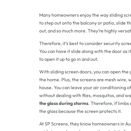
Many homeowners enjoy the way sliding scre
to step out onto the balcony or patio, slide t
out, and so much more. They’re highly versat
Therefore, it’s best to consider security scre
You can have it slide along with the door as
to open it up to go in and out.
With sliding screen doors, you can open the g
the home. Plus, the screens are mesh wire, w
house. You can leave your air conditioning of
without dealing with flies, mosquitos, and w
the glass during storms
. Therefore, if limbs
the glass because the screen protects it.
At SP Screens, they know homeowners in Aus