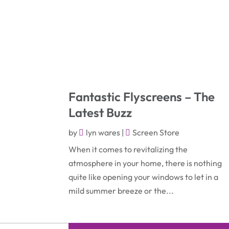
Fantastic Flyscreens – The
Latest Buzz
by
lyn wares
|
Screen Store
When it comes to revitalizing the
atmosphere in your home, there is nothing
quite like opening your windows to let in a
mild summer breeze or the...