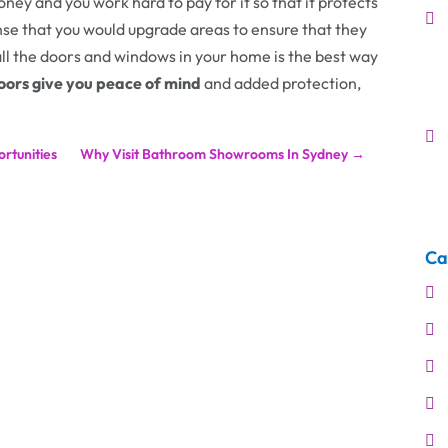
oney and you work hard to pay for it so that it protects
se that you would upgrade areas to ensure that they
all the doors and windows in your home is the best way
doors give you peace of mind
and added protection,
rtunities
Why Visit Bathroom Showrooms In Sydney
→
Ca