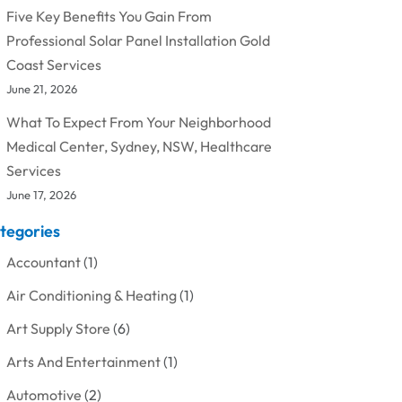
Five Key Benefits You Gain From
Professional Solar Panel Installation Gold
Coast Services
June 21, 2026
What To Expect From Your Neighborhood
Medical Center, Sydney, NSW, Healthcare
Services
June 17, 2026
tegories
Accountant
(1)
Air Conditioning & Heating
(1)
Art Supply Store
(6)
Arts And Entertainment
(1)
Automotive
(2)