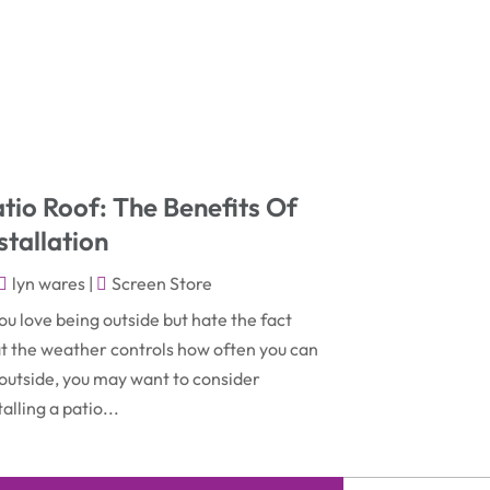
November 2025
(2)
Construction & Contractors
(5)
October 2025
(6)
Construction And Maintenance
(9)
September 2025
(5)
Corporate & Private Events
(1)
August 2025
(2)
Couple Counsellor
(3)
July 2025
(2)
Deck Builder
(1)
tio Roof: The Benefits Of
June 2025
(3)
Dental Care
(42)
stallation
May 2025
(8)
Education & Research
(2)
lyn wares
|
Screen Store
March 2025
(2)
Electric Consultant
(1)
you love being outside but hate the fact
December 2024
(1)
t the weather controls how often you can
Electric Contractor
(1)
outside, you may want to consider
June 2023
(1)
Electrician
(2)
talling a patio...
April 2021
(1)
Emergency Dentist
(1)
March 2021
(2)
Environmental Consultant
(7)