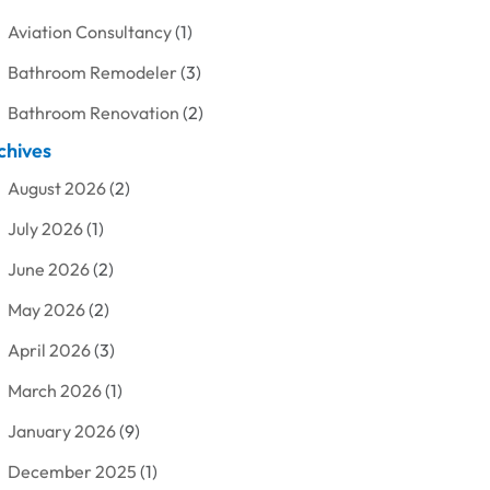
Aviation Consultancy
(1)
Bathroom Remodeler
(3)
Bathroom Renovation
(2)
chives
Beauty Care
(1)
August 2026
(2)
Blinds Shop
(1)
July 2026
(1)
Boat Rental Service
(7)
June 2026
(2)
Business
(19)
May 2026
(2)
Cleaning
(1)
April 2026
(3)
Cleaning Supplies Store
(1)
March 2026
(1)
Computer And Internet
(6)
January 2026
(9)
Computer Services
(1)
December 2025
(1)
Concrete Contractor
(1)