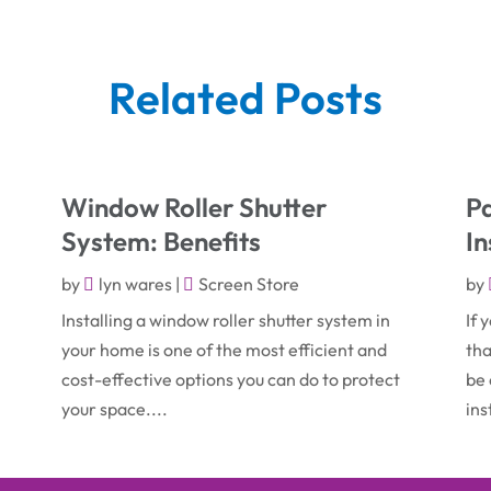
Related Posts
Window Roller Shutter
Pa
System: Benefits
In
by
lyn wares
|
Screen Store
by
Installing a window roller shutter system in
If 
your home is one of the most efficient and
tha
cost-effective options you can do to protect
be 
your space....
ins