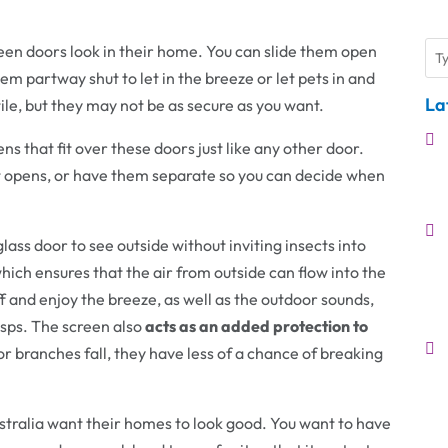
en doors look in their home. You can slide them open
hem partway shut to let in the breeze or let pets in and
La
ile, but they may not be as secure as you want.
ens that fit over these doors just like any other door.
 it opens, or have them separate so you can decide when
lass door to see outside without inviting insects into
hich ensures that the air from outside can flow into the
f and enjoy the breeze, as well as the outdoor sounds,
asps. The screen also
acts as an added protection to
 or branches fall, they have less of a chance of breaking
tralia want their homes to look good. You want to have