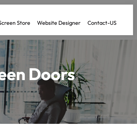
Screen Store
Website Designer
Contact-US
reen Doors