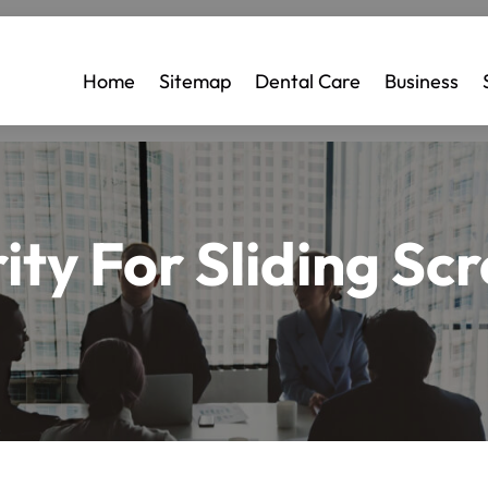
Home
Sitemap
Dental Care
Business
ity For Sliding Sc