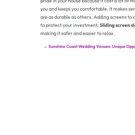
pride in your house because it cost a lot of m
you and keeps you comfortable. It makes sen
are as durable as others. Adding screens to 
to protect your investment.
Sliding screen 
making it safer and easier to relax.
←
Sunshine Coast Wedding Venues: Unique Oppo