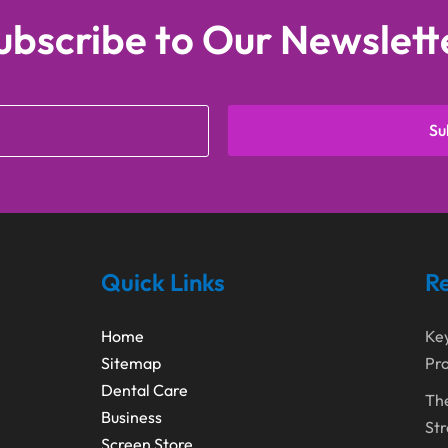
ubscribe to Our Newslett
Su
Quick Links
Re
Home
Ke
Sitemap
Pro
Dental Care
The
Business
Str
Screen Store