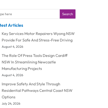
Search
test Articles
Key Services Motor Repairers Wyong NSW
Provide For Safe And Stress-Free Driving
August 4, 2026
The Role Of Press Tools Design Cardiff
NSW In Streamlining Newcastle
Manufacturing Projects
August 4, 2026
Improve Safety And Style Through
Residential Pathways Central Coast NSW
Options
July 24, 2026