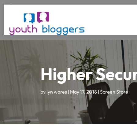
Higher Secur
by
lyn wares
|
May 17, 2018
|
Screen Store