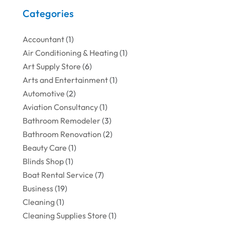
Categories
Accountant
(1)
Air Conditioning & Heating
(1)
Art Supply Store
(6)
Arts and Entertainment
(1)
Automotive
(2)
Aviation Consultancy
(1)
Bathroom Remodeler
(3)
Bathroom Renovation
(2)
Beauty Care
(1)
Blinds Shop
(1)
Boat Rental Service
(7)
Business
(19)
Cleaning
(1)
Cleaning Supplies Store
(1)