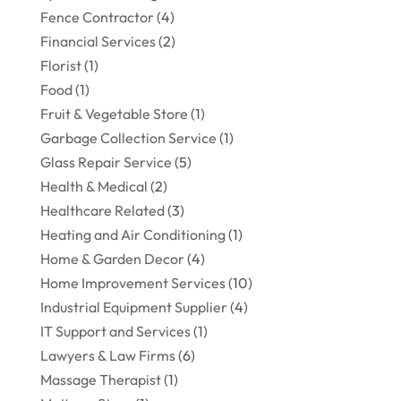
Fence Contractor
(4)
Financial Services
(2)
Florist
(1)
Food
(1)
Fruit & Vegetable Store
(1)
Garbage Collection Service
(1)
Glass Repair Service
(5)
Health & Medical
(2)
Healthcare Related
(3)
Heating and Air Conditioning
(1)
Home & Garden Decor
(4)
Home Improvement Services
(10)
Industrial Equipment Supplier
(4)
IT Support and Services
(1)
Lawyers & Law Firms
(6)
Massage Therapist
(1)