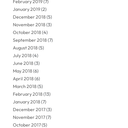
February 2019
(7)
January 2019
(2)
December 2018
(5)
November 2018
(3)
October 2018
(4)
September 2018
(7)
August 2018
(5)
July 2018
(4)
June 2018
(3)
May 2018
(6)
April 2018
(6)
March 2018
(5)
February 2018
(13)
January 2018
(7)
December 2017
(3)
November 2017
(7)
October 2017
(5)