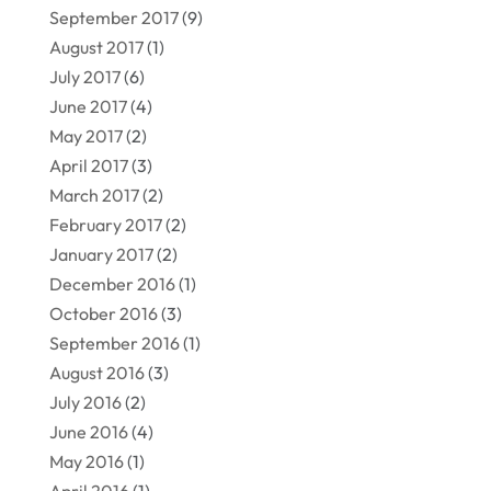
September 2017
(9)
August 2017
(1)
July 2017
(6)
June 2017
(4)
May 2017
(2)
April 2017
(3)
March 2017
(2)
February 2017
(2)
January 2017
(2)
December 2016
(1)
October 2016
(3)
September 2016
(1)
August 2016
(3)
July 2016
(2)
June 2016
(4)
May 2016
(1)