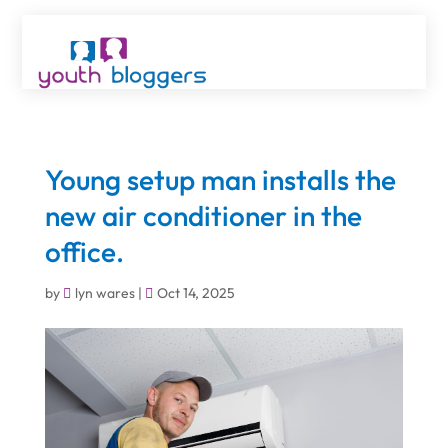
Young setup man installs the
new air conditioner in the
office.
by
lyn wares
|
Oct 14, 2025