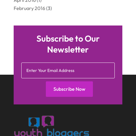
April 2016
(1)
February 2016
(3)
Subscribe to Our
Newsletter
Subscribe Now