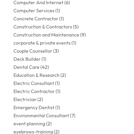
Computer And Internet
(6)
Computer Services
(1)
Concrete Contractor
(1)
Construction & Contractors
(5)
Construction and Maintenance
(9)
corporate & private events
(1)
Couple Counsellor
(3)
Deck Builder
(1)
Dental Care
(42)
Education & Research
(2)
Electric Consultant
(1)
Electric Contractor
(1)
Electrician
(2)
Emergency Dentist
(1)
Environmental Consultant
(7)
event planning
(2)
eyebrows-training
(2)