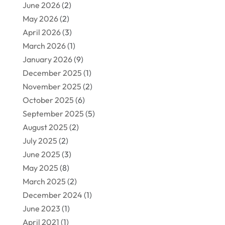
June 2026
(2)
May 2026
(2)
April 2026
(3)
March 2026
(1)
January 2026
(9)
December 2025
(1)
November 2025
(2)
October 2025
(6)
September 2025
(5)
August 2025
(2)
July 2025
(2)
June 2025
(3)
May 2025
(8)
March 2025
(2)
December 2024
(1)
June 2023
(1)
April 2021
(1)