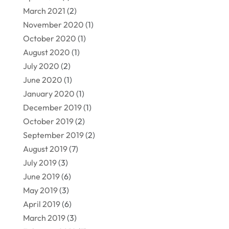
March 2021
(2)
November 2020
(1)
October 2020
(1)
August 2020
(1)
July 2020
(2)
June 2020
(1)
January 2020
(1)
December 2019
(1)
October 2019
(2)
September 2019
(2)
August 2019
(7)
July 2019
(3)
June 2019
(6)
May 2019
(3)
April 2019
(6)
March 2019
(3)