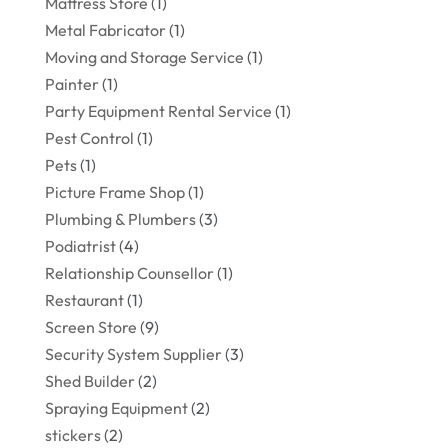
Mattress Store
(1)
Metal Fabricator
(1)
Moving and Storage Service
(1)
Painter
(1)
Party Equipment Rental Service
(1)
Pest Control
(1)
Pets
(1)
Picture Frame Shop
(1)
Plumbing & Plumbers
(3)
Podiatrist
(4)
Relationship Counsellor
(1)
Restaurant
(1)
Screen Store
(9)
Security System Supplier
(3)
Shed Builder
(2)
Spraying Equipment
(2)
stickers
(2)