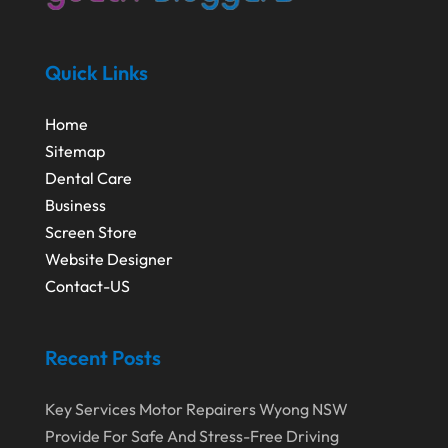
Quick Links
Home
Sitemap
Dental Care
Business
Screen Store
Website Designer
Contact-US
Recent Posts
Key Services Motor Repairers Wyong NSW
Provide For Safe And Stress-Free Driving