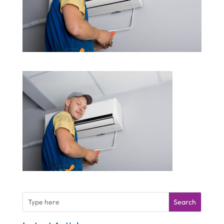
Search