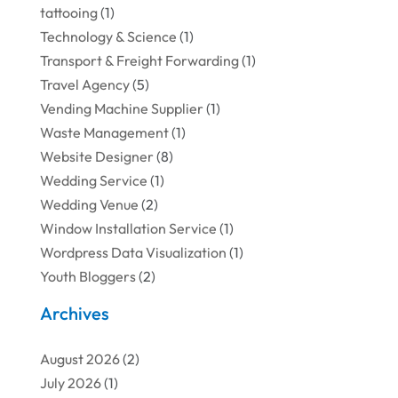
tattooing
(1)
Technology & Science
(1)
Transport & Freight Forwarding
(1)
Travel Agency
(5)
Vending Machine Supplier
(1)
Waste Management
(1)
Website Designer
(8)
Wedding Service
(1)
Wedding Venue
(2)
Window Installation Service
(1)
Wordpress Data Visualization
(1)
Youth Bloggers
(2)
Archives
August 2026
(2)
July 2026
(1)