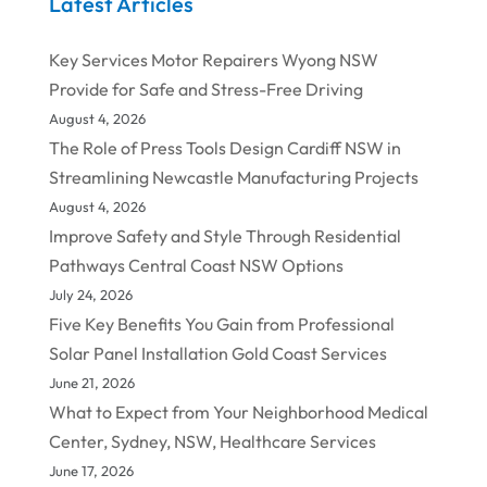
Latest Articles
Key Services Motor Repairers Wyong NSW
Provide for Safe and Stress-Free Driving
August 4, 2026
The Role of Press Tools Design Cardiff NSW in
Streamlining Newcastle Manufacturing Projects
August 4, 2026
Improve Safety and Style Through Residential
Pathways Central Coast NSW Options
July 24, 2026
Five Key Benefits You Gain from Professional
Solar Panel Installation Gold Coast Services
June 21, 2026
What to Expect from Your Neighborhood Medical
Center, Sydney, NSW, Healthcare Services
June 17, 2026