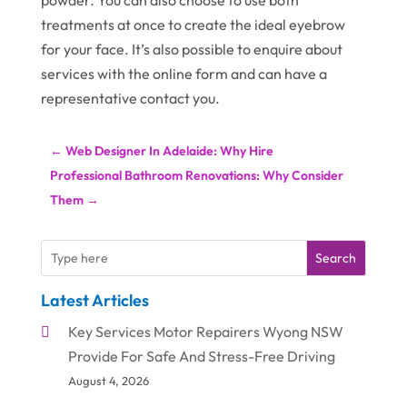
powder. You can also choose to use both
treatments at once to create the ideal eyebrow
for your face. It’s also possible to enquire about
services with the online form and can have a
representative contact you.
←
Web Designer In Adelaide: Why Hire
Professional Bathroom Renovations: Why Consider
Them
→
Search
Latest Articles
Key Services Motor Repairers Wyong NSW
Provide For Safe And Stress-Free Driving
August 4, 2026