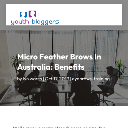
Micro Feather Brows In
Australia: Benefits
by
lyn wares
|
Oct 17, 2019
|
eyebrows-training