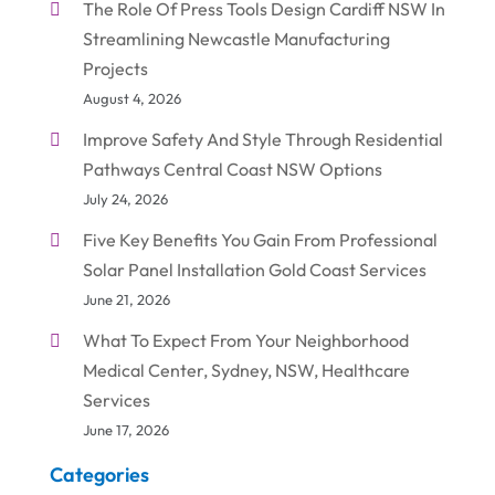
The Role Of Press Tools Design Cardiff NSW In
Streamlining Newcastle Manufacturing
Projects
August 4, 2026
Improve Safety And Style Through Residential
Pathways Central Coast NSW Options
July 24, 2026
Five Key Benefits You Gain From Professional
Solar Panel Installation Gold Coast Services
June 21, 2026
What To Expect From Your Neighborhood
Medical Center, Sydney, NSW, Healthcare
Services
June 17, 2026
Categories