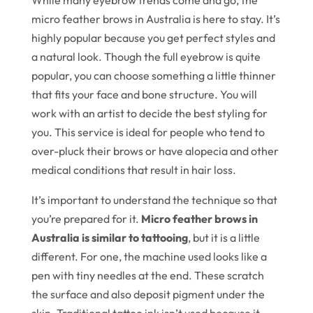
While many eyebrow trends come and go, the
micro feather brows in Australia is here to stay. It’s
highly popular because you get perfect styles and
a natural look. Though the full eyebrow is quite
popular, you can choose something a little thinner
that fits your face and bone structure. You will
work with an artist to decide the best styling for
you. This service is ideal for people who tend to
over-pluck their brows or have alopecia and other
medical conditions that result in hair loss.
It’s important to understand the technique so that
you’re prepared for it.
Micro feather brows in
Australia is similar to tattooing
, but it is a little
different. For one, the machine used looks like a
pen with tiny needles at the end. These scratch
the surface and also deposit pigment under the