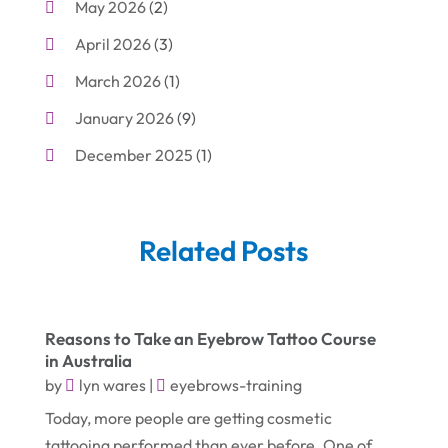
May 2026
(2)
Cleaning
(1)
April 2026
(3)
Cleaning Supplies Store
(1)
March 2026
(1)
Computer And Internet
(6)
January 2026
(9)
Computer Services
(1)
December 2025
(1)
Concrete Contractor
(1)
November 2025
(2)
Construction & Contractors
(5)
October 2025
(6)
Construction And Maintenance
(9)
Related Posts
September 2025
(5)
Corporate & Private Events
(1)
August 2025
(2)
Couple Counsellor
(3)
Reasons to Take an Eyebrow Tattoo Course
July 2025
(2)
Deck Builder
(1)
in Australia
June 2025
(3)
Dental Care
(42)
by
lyn wares
|
eyebrows-training
May 2025
(8)
Today, more people are getting cosmetic
Education & Research
(2)
tattooing performed than ever before. One of