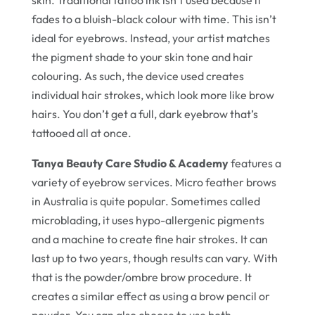
skin. Traditional tattoo ink isn’t used because it
fades to a bluish-black colour with time. This isn’t
ideal for eyebrows. Instead, your artist matches
the pigment shade to your skin tone and hair
colouring. As such, the device used creates
individual hair strokes, which look more like brow
hairs. You don’t get a full, dark eyebrow that’s
tattooed all at once.
Tanya Beauty Care Studio & Academy
features a
variety of eyebrow services. Micro feather brows
in Australia is quite popular. Sometimes called
microblading, it uses hypo-allergenic pigments
and a machine to create fine hair strokes. It can
last up to two years, though results can vary. With
that is the powder/ombre brow procedure. It
creates a similar effect as using a brow pencil or