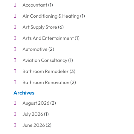
Accountant
(1)
Air Conditioning & Heating
(1)
Art Supply Store
(6)
Arts And Entertainment
(1)
Automotive
(2)
Aviation Consultancy
(1)
Bathroom Remodeler
(3)
Bathroom Renovation
(2)
Archives
Beauty Care
(1)
August 2026
(2)
Blinds Shop
(1)
July 2026
(1)
Boat Rental Service
(7)
June 2026
(2)
Business
(19)