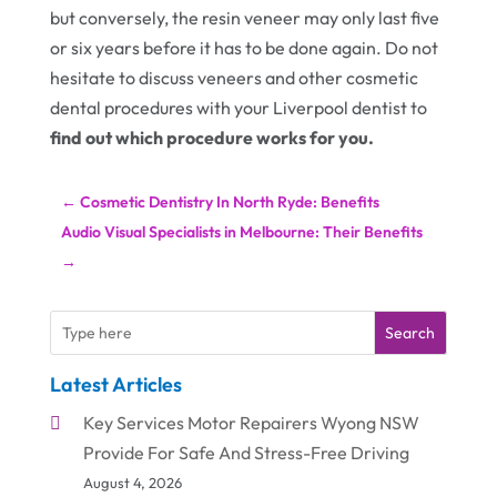
but conversely, the resin veneer may only last five
or six years before it has to be done again. Do not
hesitate to discuss veneers and other cosmetic
dental procedures with your Liverpool dentist to
find out which procedure works for you.
←
Cosmetic Dentistry In North Ryde: Benefits
Audio Visual Specialists in Melbourne: Their Benefits
→
Search
Latest Articles
Key Services Motor Repairers Wyong NSW
Provide For Safe And Stress-Free Driving
August 4, 2026