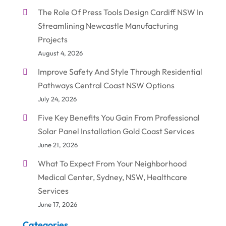
The Role Of Press Tools Design Cardiff NSW In
Streamlining Newcastle Manufacturing
Projects
August 4, 2026
Improve Safety And Style Through Residential
Pathways Central Coast NSW Options
July 24, 2026
Five Key Benefits You Gain From Professional
Solar Panel Installation Gold Coast Services
June 21, 2026
What To Expect From Your Neighborhood
Medical Center, Sydney, NSW, Healthcare
Services
June 17, 2026
Categories