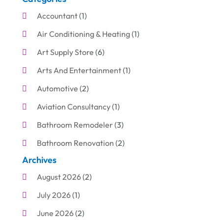
Accountant
(1)
Air Conditioning & Heating
(1)
Art Supply Store
(6)
Arts And Entertainment
(1)
Automotive
(2)
Aviation Consultancy
(1)
Bathroom Remodeler
(3)
Bathroom Renovation
(2)
Archives
Beauty Care
(1)
August 2026
(2)
Blinds Shop
(1)
July 2026
(1)
Boat Rental Service
(7)
June 2026
(2)
Business
(19)