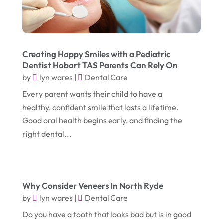
March 2025
(2)
Electric Consultant
(1)
December 2024
(1)
Electric Contractor
(1)
June 2023
(1)
Electrician
(2)
Creating Happy Smiles with a Pediatric
Dentist Hobart TAS Parents Can Rely On
April 2021
(1)
Emergency Dentist
(1)
by
lyn wares
|
Dental Care
March 2021
(2)
Environmental Consultant
(7)
Every parent wants their child to have a
November 2020
(1)
Event Planning
(2)
healthy, confident smile that lasts a lifetime.
October 2020
(1)
Good oral health begins early, and finding the
Eyebrows-Training
(2)
right dental...
August 2020
(1)
Fence Contractor
(4)
July 2020
(2)
Financial Services
(2)
June 2020
(1)
Florist
(1)
Why Consider Veneers In North Ryde
January 2020
(1)
Food
(1)
by
lyn wares
|
Dental Care
December 2019
(1)
Do you have a tooth that looks bad but is in good
Fruit & Vegetable Store
(1)