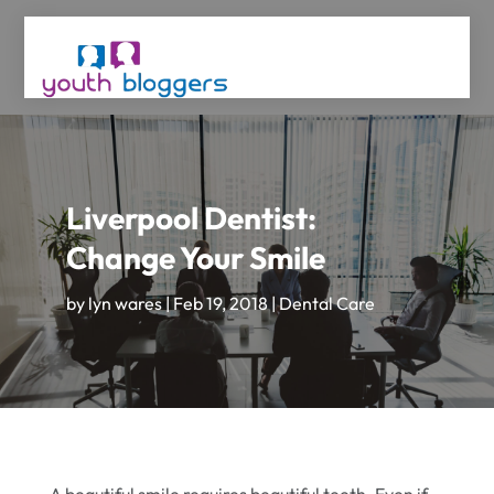
Liverpool Dentist:
Change Your Smile
by
lyn wares
|
Feb 19, 2018
|
Dental Care