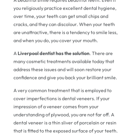
A beautiful smile requires beautiful teeth. Even if
you religiously practice excellent dental hygiene,
over time, your teeth can get small chips and
cracks, and they can discolour. When your teeth
are unattractive, there is a tendency to smile less,
and when you do, you cover your mouth.
A
Liverpool dentist has the solution
. There are
many cosmetic treatments available today that
address these issues and will soon restore your
confidence and give you back your brilliant smile.
A very common treatment that is employed to
cover imperfections is dental veneers. If your
impression of a veneer comes from your
understanding of plywood, you are not far off. A
dental veneer is a thin sliver of porcelain or resin
that is fitted to the exposed surface of your teeth.