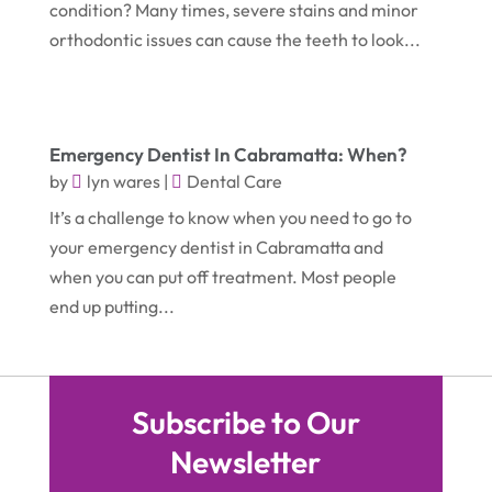
condition? Many times, severe stains and minor
October 2019
(2)
Garbage Collection Service
(1)
orthodontic issues can cause the teeth to look...
September 2019
(2)
Glass Repair Service
(5)
August 2019
(7)
Health & Medical
(2)
July 2019
(3)
Healthcare Related
(3)
Emergency Dentist In Cabramatta: When?
June 2019
(6)
by
lyn wares
|
Dental Care
Heating And Air Conditioning
(1)
It’s a challenge to know when you need to go to
May 2019
(3)
Home & Garden Decor
(4)
your emergency dentist in Cabramatta and
April 2019
(6)
Home Improvement Services
(10)
when you can put off treatment. Most people
March 2019
(3)
end up putting...
Industrial Equipment Supplier
(4)
February 2019
(7)
IT Support And Services
(1)
January 2019
(2)
Lawyers & Law Firms
(6)
Subscribe to Our
December 2018
(5)
Massage Therapist
(1)
Newsletter
November 2018
(3)
Mattress Store
(1)