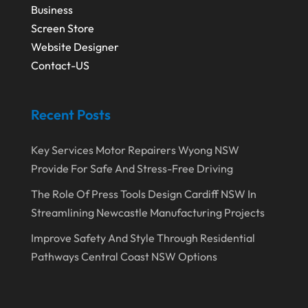
October 2017
(5)
Security System Supplier
(3)
Business
Screen Store
September 2017
(9)
Shed Builder
(2)
Website Designer
August 2017
(1)
Spraying Equipment
(2)
Contact-US
July 2017
(6)
Stickers
(2)
June 2017
(4)
Tattooing
(1)
Recent Posts
May 2017
(2)
Technology & Science
(1)
Key Services Motor Repairers Wyong NSW
April 2017
(3)
Transport & Freight Forwarding
(1)
Provide For Safe And Stress-Free Driving
March 2017
(2)
Travel Agency
(5)
The Role Of Press Tools Design Cardiff NSW In
February 2017
(2)
Vending Machine Supplier
(1)
Streamlining Newcastle Manufacturing Projects
January 2017
(2)
Waste Management
(1)
Improve Safety And Style Through Residential
Pathways Central Coast NSW Options
December 2016
(1)
Website Designer
(8)
October 2016
(3)
Wedding Service
(1)