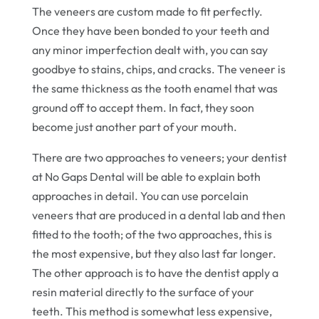
The veneers are custom made to fit perfectly.
Once they have been bonded to your teeth and
any minor imperfection dealt with, you can say
goodbye to stains, chips, and cracks. The veneer is
the same thickness as the tooth enamel that was
ground off to accept them. In fact, they soon
become just another part of your mouth.
There are two approaches to veneers; your dentist
at No Gaps Dental will be able to explain both
approaches in detail. You can use porcelain
veneers that are produced in a dental lab and then
fitted to the tooth; of the two approaches, this is
the most expensive, but they also last far longer.
The other approach is to have the dentist apply a
resin material directly to the surface of your
teeth. This method is somewhat less expensive,