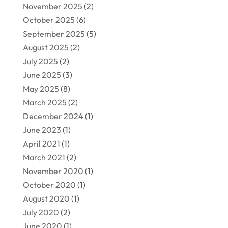
November 2025
(2)
October 2025
(6)
September 2025
(5)
August 2025
(2)
July 2025
(2)
June 2025
(3)
May 2025
(8)
March 2025
(2)
December 2024
(1)
June 2023
(1)
April 2021
(1)
March 2021
(2)
November 2020
(1)
October 2020
(1)
August 2020
(1)
July 2020
(2)
June 2020
(1)