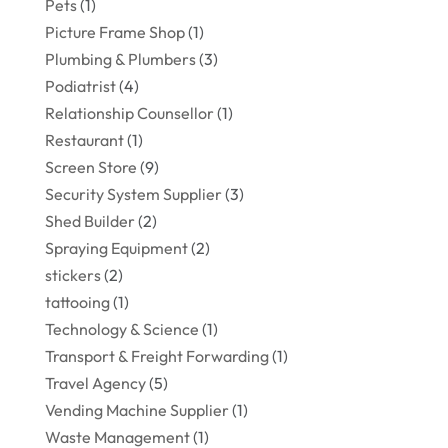
Pets
(1)
Picture Frame Shop
(1)
Plumbing & Plumbers
(3)
Podiatrist
(4)
Relationship Counsellor
(1)
Restaurant
(1)
Screen Store
(9)
Security System Supplier
(3)
Shed Builder
(2)
Spraying Equipment
(2)
stickers
(2)
tattooing
(1)
Technology & Science
(1)
Transport & Freight Forwarding
(1)
Travel Agency
(5)
Vending Machine Supplier
(1)
Waste Management
(1)