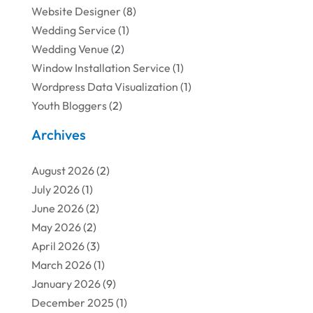
Website Designer
(8)
Wedding Service
(1)
Wedding Venue
(2)
Window Installation Service
(1)
Wordpress Data Visualization
(1)
Youth Bloggers
(2)
Archives
August 2026
(2)
July 2026
(1)
June 2026
(2)
May 2026
(2)
April 2026
(3)
March 2026
(1)
January 2026
(9)
December 2025
(1)