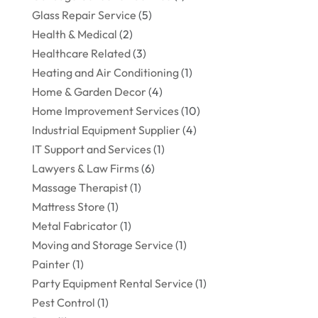
Glass Repair Service
(5)
Health & Medical
(2)
Healthcare Related
(3)
Heating and Air Conditioning
(1)
Home & Garden Decor
(4)
Home Improvement Services
(10)
Industrial Equipment Supplier
(4)
IT Support and Services
(1)
Lawyers & Law Firms
(6)
Massage Therapist
(1)
Mattress Store
(1)
Metal Fabricator
(1)
Moving and Storage Service
(1)
Painter
(1)
Party Equipment Rental Service
(1)
Pest Control
(1)