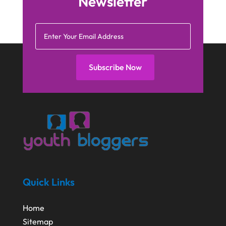
Newsletter
Subscribe Now
Quick Links
Home
Sitemap