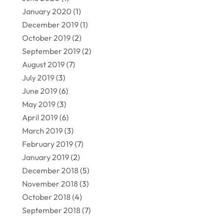
January 2020
(1)
December 2019
(1)
October 2019
(2)
September 2019
(2)
August 2019
(7)
July 2019
(3)
June 2019
(6)
May 2019
(3)
April 2019
(6)
March 2019
(3)
February 2019
(7)
January 2019
(2)
December 2018
(5)
November 2018
(3)
October 2018
(4)
September 2018
(7)