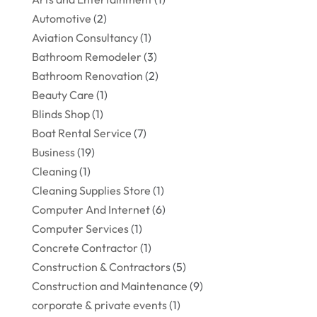
Automotive
(2)
Aviation Consultancy
(1)
Bathroom Remodeler
(3)
Bathroom Renovation
(2)
Beauty Care
(1)
Blinds Shop
(1)
Boat Rental Service
(7)
Business
(19)
Cleaning
(1)
Cleaning Supplies Store
(1)
Computer And Internet
(6)
Computer Services
(1)
Concrete Contractor
(1)
Construction & Contractors
(5)
Construction and Maintenance
(9)
corporate & private events
(1)