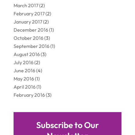
March 2017
(2)
February 2017
(2)
January 2017
(2)
December 2016
(1)
October 2016
(3)
September 2016
(1)
August 2016
(3)
July 2016
(2)
June 2016
(4)
May 2016
(1)
April 2016
(1)
February 2016
(3)
Subscribe to Our