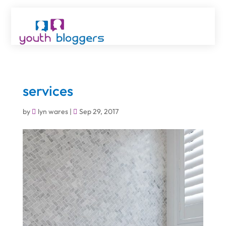
services
by
lyn wares
|
Sep 29, 2017