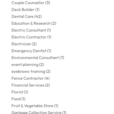
Couple Counsellor
(3)
Deck Builder
(1)
Dental Care
(42)
Education & Research
(2)
Electric Consultant
(1)
Electric Contractor
(1)
Electrician
(2)
Emergency Dentist
(1)
Environmental Consultant
(7)
event planning
(2)
eyebrows-training
(2)
Fence Contractor
(4)
Financial Services
(2)
Florist
(1)
Food
(1)
Fruit & Vegetable Store
(1)
Garbage Collection Service
(1)