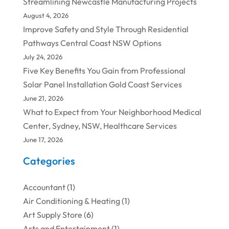
Streamlining Newcastle Manufacturing Projects
August 4, 2026
Improve Safety and Style Through Residential
Pathways Central Coast NSW Options
July 24, 2026
Five Key Benefits You Gain from Professional
Solar Panel Installation Gold Coast Services
June 21, 2026
What to Expect from Your Neighborhood Medical
Center, Sydney, NSW, Healthcare Services
June 17, 2026
Categories
Accountant
(1)
Air Conditioning & Heating
(1)
Art Supply Store
(6)
Arts and Entertainment
(1)