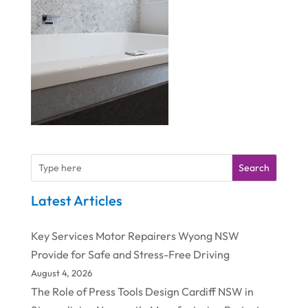
Search
Latest Articles
Key Services Motor Repairers Wyong NSW
Provide for Safe and Stress-Free Driving
August 4, 2026
The Role of Press Tools Design Cardiff NSW in