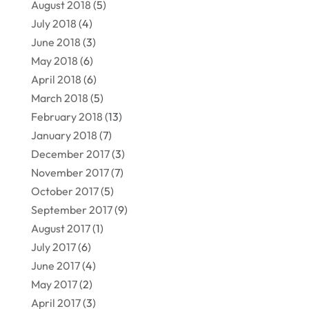
August 2018
(5)
July 2018
(4)
June 2018
(3)
May 2018
(6)
April 2018
(6)
March 2018
(5)
February 2018
(13)
January 2018
(7)
December 2017
(3)
November 2017
(7)
October 2017
(5)
September 2017
(9)
August 2017
(1)
July 2017
(6)
June 2017
(4)
May 2017
(2)
April 2017
(3)