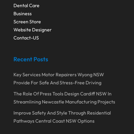
Dental Care
Business
Screen Store
Website Designer
Contact-US
Recent Posts
Key Services Motor Repairers Wyong NSW
Provide For Safe And Stress-Free Driving
The Role Of Press Tools Design Cardiff NSW In
Streamlining Newcastle Manufacturing Projects
Improve Safety And Style Through Residential
Pathways Central Coast NSW Options