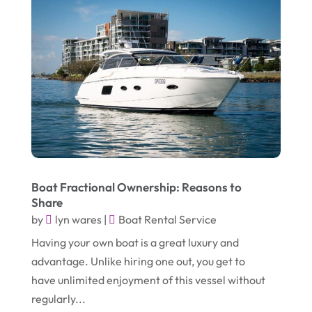
October 2018
(4)
Metal Fabricator
(1)
September 2018
(7)
Moving And Storage Service
(1)
August 2018
(5)
Painter
(1)
July 2018
(4)
Party Equipment Rental Service
(1)
June 2018
(3)
Pest Control
(1)
May 2018
(6)
Pets
(1)
April 2018
(6)
Picture Frame Shop
(1)
Boat Fractional Ownership: Reasons to
March 2018
(5)
Plumbing & Plumbers
(3)
Share
February 2018
(13)
Podiatrist
(4)
by
lyn wares
|
Boat Rental Service
January 2018
(7)
Having your own boat is a great luxury and
Relationship Counsellor
(1)
advantage. Unlike hiring one out, you get to
December 2017
(3)
Restaurant
(1)
have unlimited enjoyment of this vessel without
November 2017
(7)
Screen Store
(9)
regularly...