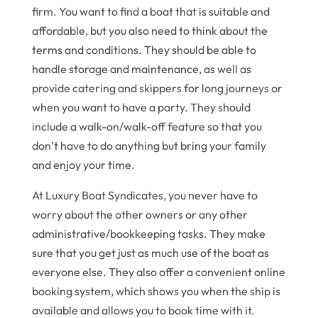
firm. You want to find a boat that is suitable and
affordable, but you also need to think about the
terms and conditions. They should be able to
handle storage and maintenance, as well as
provide catering and skippers for long journeys or
when you want to have a party. They should
include a walk-on/walk-off feature so that you
don’t have to do anything but bring your family
and enjoy your time.
At Luxury Boat Syndicates, you never have to
worry about the other owners or any other
administrative/bookkeeping tasks. They make
sure that you get just as much use of the boat as
everyone else. They also offer a convenient online
booking system, which shows you when the ship is
available and allows you to book time with it.