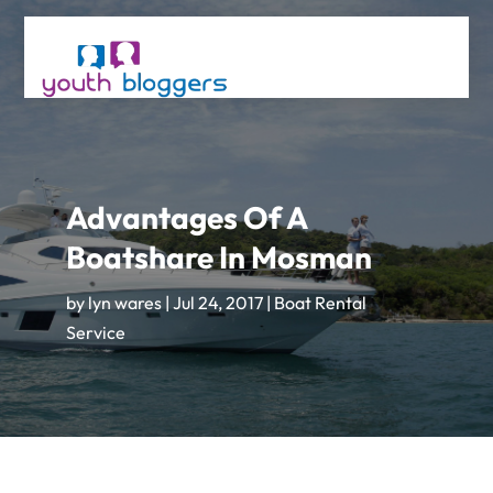
Advantages Of A
Boatshare In Mosman
by
lyn wares
|
Jul 24, 2017
|
Boat Rental
Service