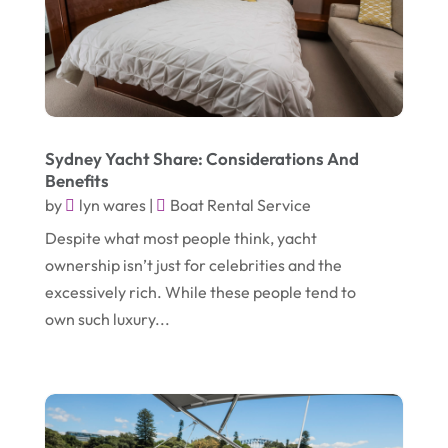
March 2025
(2)
Electric Consultant
(1)
December 2024
(1)
Electric Contractor
(1)
June 2023
(1)
Electrician
(2)
April 2021
(1)
Emergency Dentist
(1)
Sydney Yacht Share: Considerations And
March 2021
(2)
Environmental Consultant
(7)
Benefits
by
November 2020
lyn wares
|
Boat Rental Service
(1)
Event Planning
(2)
Despite what most people think, yacht
October 2020
(1)
Eyebrows-Training
(2)
ownership isn’t just for celebrities and the
August 2020
(1)
Fence Contractor
(4)
excessively rich. While these people tend to
July 2020
(2)
own such luxury...
Financial Services
(2)
June 2020
(1)
Florist
(1)
January 2020
(1)
Food
(1)
December 2019
(1)
Fruit & Vegetable Store
(1)