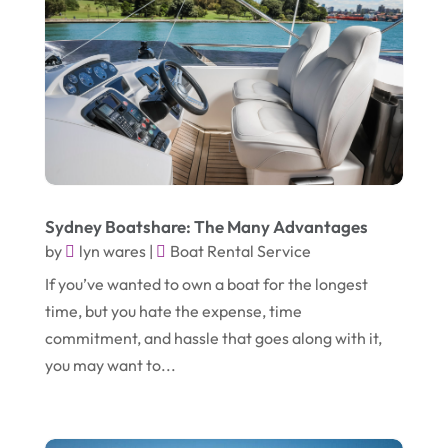
October 2019
(2)
Garbage Collection Service
(1)
September 2019
(2)
Glass Repair Service
(5)
August 2019
(7)
Health & Medical
(2)
July 2019
(3)
Healthcare Related
(3)
June 2019
(6)
Heating And Air Conditioning
(1)
May 2019
(3)
Home & Garden Decor
(4)
Sydney Boatshare: The Many Advantages
April 2019
(6)
Home Improvement Services
(10)
by
lyn wares
|
Boat Rental Service
March 2019
(3)
Industrial Equipment Supplier
(4)
If you’ve wanted to own a boat for the longest
time, but you hate the expense, time
February 2019
(7)
IT Support And Services
(1)
commitment, and hassle that goes along with it,
January 2019
(2)
Lawyers & Law Firms
(6)
you may want to...
December 2018
(5)
Massage Therapist
(1)
November 2018
(3)
Mattress Store
(1)