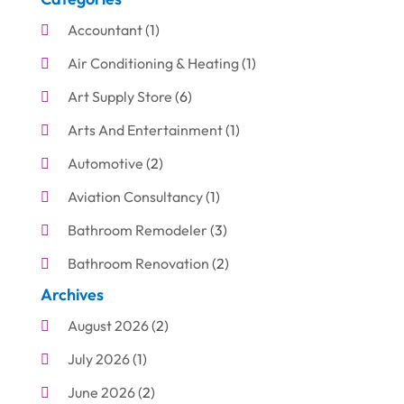
Accountant
(1)
Air Conditioning & Heating
(1)
Art Supply Store
(6)
Arts And Entertainment
(1)
Automotive
(2)
Aviation Consultancy
(1)
Bathroom Remodeler
(3)
Bathroom Renovation
(2)
Archives
Beauty Care
(1)
August 2026
(2)
Blinds Shop
(1)
July 2026
(1)
Boat Rental Service
(7)
June 2026
(2)
Business
(19)