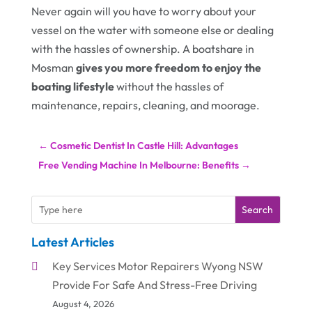
Never again will you have to worry about your
vessel on the water with someone else or dealing
with the hassles of ownership. A boatshare in
Mosman
gives you more freedom to enjoy the
boating lifestyle
without the hassles of
maintenance, repairs, cleaning, and moorage.
←
Cosmetic Dentist In Castle Hill: Advantages
Free Vending Machine In Melbourne: Benefits
→
Search
Latest Articles
Key Services Motor Repairers Wyong NSW
Provide For Safe And Stress-Free Driving
August 4, 2026