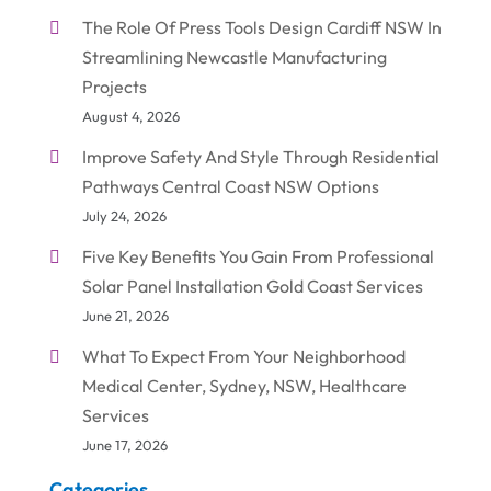
The Role Of Press Tools Design Cardiff NSW In
Streamlining Newcastle Manufacturing
Projects
August 4, 2026
Improve Safety And Style Through Residential
Pathways Central Coast NSW Options
July 24, 2026
Five Key Benefits You Gain From Professional
Solar Panel Installation Gold Coast Services
June 21, 2026
What To Expect From Your Neighborhood
Medical Center, Sydney, NSW, Healthcare
Services
June 17, 2026
Categories