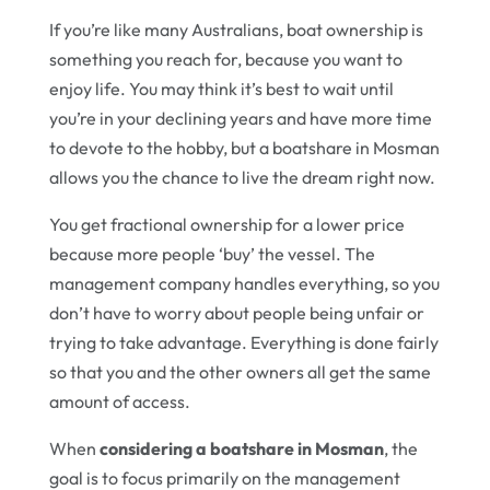
If you’re like many Australians, boat ownership is
something you reach for, because you want to
enjoy life. You may think it’s best to wait until
you’re in your declining years and have more time
to devote to the hobby, but a boatshare in Mosman
allows you the chance to live the dream right now.
You get fractional ownership for a lower price
because more people ‘buy’ the vessel. The
management company handles everything, so you
don’t have to worry about people being unfair or
trying to take advantage. Everything is done fairly
so that you and the other owners all get the same
amount of access.
When
considering a boatshare in Mosman
, the
goal is to focus primarily on the management