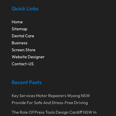
September 2016
(1)
Wedding Venue
(2)
Quick Links
August 2016
(3)
Window Installation Service
(1)
July 2016
(2)
Wordpress Data Visualization
(1)
Home
Sitemap
June 2016
(4)
Youth Bloggers
(2)
Dental Care
May 2016
(1)
Business
April 2016
(1)
Screen Store
Website Designer
February 2016
(3)
Contact-US
Recent Posts
Key Services Motor Repairers Wyong NSW
Provide For Safe And Stress-Free Driving
The Role Of Press Tools Design Cardiff NSW In