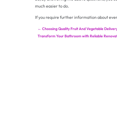
much easier to do.
If you require further information about even
←
Choosing Quality Fruit And Vegetable Delivery
Transform Your Bathroom with Reliable Renovat