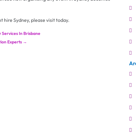
t hire Sydney, please visit today.
 Services In Brisbane
ion Experts
→
Ar