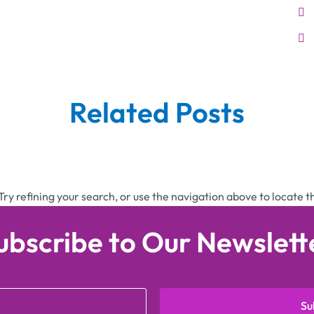
Related Posts
ry refining your search, or use the navigation above to locate t
ubscribe to Our Newslett
Su