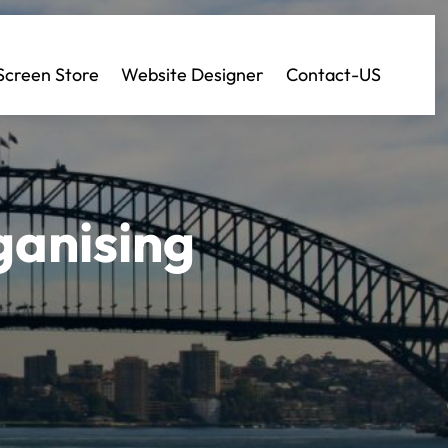
Screen Store
Website Designer
Contact-US
ganising