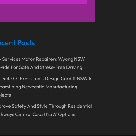
April 2021
(1)
Emergency Dentist
(1)
March 2021
(2)
Environmental Consultant
(7)
November 2020
(1)
Event Planning
(2)
October 2020
(1)
Eyebrows-Training
(2)
cent Posts
August 2020
(1)
Fence Contractor
(4)
y Services Motor Repairers Wyong NSW
July 2020
(2)
Financial Services
(2)
vide For Safe And Stress-Free Driving
June 2020
(1)
Florist
(1)
 Role Of Press Tools Design Cardiff NSW In
January 2020
(1)
Food
(1)
eamlining Newcastle Manufacturing
December 2019
(1)
jects
Fruit & Vegetable Store
(1)
October 2019
(2)
rove Safety And Style Through Residential
Garbage Collection Service
(1)
thways Central Coast NSW Options
September 2019
(2)
Glass Repair Service
(5)
August 2019
(7)
Health & Medical
(2)