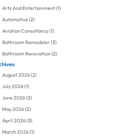
Arts And Entertainment
(1)
Automotive
(2)
Aviation Consultancy
(1)
Bathroom Remodeler
(3)
Bathroom Renovation
(2)
chives
Beauty Care
(1)
August 2026
(2)
Blinds Shop
(1)
July 2026
(1)
Boat Rental Service
(7)
June 2026
(2)
Business
(19)
May 2026
(2)
Cleaning
(1)
April 2026
(3)
Cleaning Supplies Store
(1)
March 2026
(1)
Computer And Internet
(6)