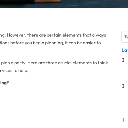
ging. However, there are certain elements that always
ions before you begin planning, it can be easier to
La
 plan a party. Here are three crucial elements to think
vices to help.
ing?