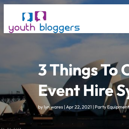
3 Things To
Event Hire 
by
lyn wares
|
Apr 22, 2021
|
Party Equipment