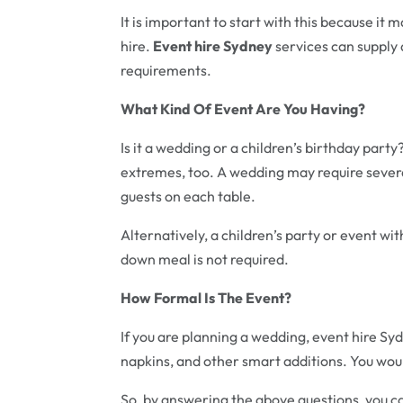
It is important to start with this because it
hire.
Event hire Sydney
services can supply 
requirements.
What Kind Of Event Are You Having?
Is it a wedding or a children’s birthday par
extremes, too. A wedding may require sever
guests on each table.
Alternatively, a children’s party or event with
down meal is not required.
How Formal Is The Event?
If you are planning a wedding, event hire Syd
napkins, and other smart additions. You woul
So, by answering the above questions, you 