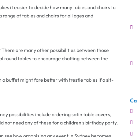
 makes it easier to decide how many tables and chairs to
a range of tables and chairs for all ages and
ty? There are many other possibilities between those
al round tables to encourage chatting between the
 a buffet might fare better with trestle tables if a sit-
Ca
ney possibilities include ordering satin table covers,
d not need any of these for a children’s birthday party.
can see how organising any event in Sydney becomes