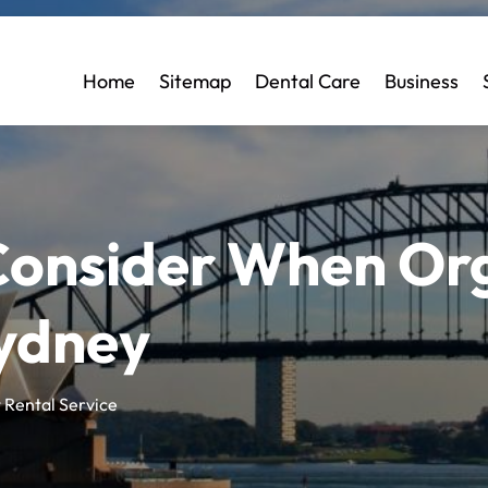
Home
Sitemap
Dental Care
Business
 Consider When Or
Sydney
 Rental Service