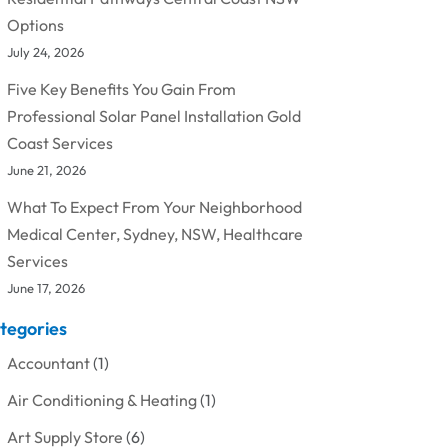
Options
July 24, 2026
Five Key Benefits You Gain From
Professional Solar Panel Installation Gold
Coast Services
June 21, 2026
What To Expect From Your Neighborhood
Medical Center, Sydney, NSW, Healthcare
Services
June 17, 2026
tegories
Accountant
(1)
Air Conditioning & Heating
(1)
Art Supply Store
(6)