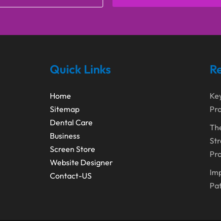
Quick Links
Re
Home
Ke
Sitemap
Pro
Dental Care
The
Business
Str
Screen Store
Pro
Website Designer
Imp
Contact-US
Pa