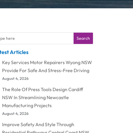
Search
test Articles
Key Services Motor Repairers Wyong NSW
Provide For Safe And Stress-Free Driving
August 4, 2026
The Role Of Press Tools Design Cardiff
NSW In Streamlining Newcastle
Manufacturing Projects
August 4, 2026
Improve Safety And Style Through
Residential Pathways Central Coast NSW