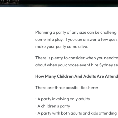
Planning a party of any size can be challen
come into play. If you can answer a few quest
make your party come alive.
There is plenty to consider when you need to
about when you choose event hire Sydney ser
How Many Children And Adults Are Attend
There are three possibilities here:
• A party involving only adults
• A children’s party
• A party with both adults and kids attending