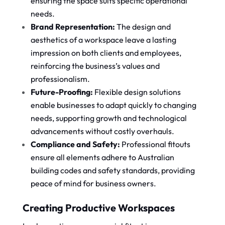
ensuring the space suits specific operational
needs.
Brand Representation:
The design and
aesthetics of a workspace leave a lasting
impression on both clients and employees,
reinforcing the business’s values and
professionalism.
Future-Proofing:
Flexible design solutions
enable businesses to adapt quickly to changing
needs, supporting growth and technological
advancements without costly overhauls.
Compliance and Safety:
Professional fitouts
ensure all elements adhere to Australian
building codes and safety standards, providing
peace of mind for business owners.
Creating Productive Workspaces