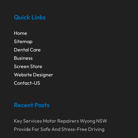
June 2016
(4)
Youth Bloggers
(2)
May 2016
(1)
Quick Links
April 2016
(1)
Home
February 2016
(3)
Sitemap
Dental Care
Business
Screen Store
Website Designer
Contact-US
Recent Posts
Key Services Motor Repairers Wyong NSW
Provide For Safe And Stress-Free Driving