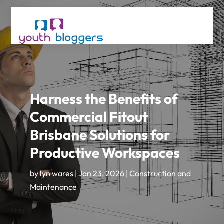
Harness the Benefits of
Commercial Fitout
Brisbane Solutions for
Productive Workspaces
by
lyn wares
|
Jan 23, 2026
|
Construction and
Maintenance