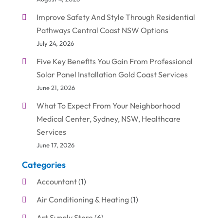
Improve Safety And Style Through Residential
Pathways Central Coast NSW Options
July 24, 2026
Five Key Benefits You Gain From Professional
Solar Panel Installation Gold Coast Services
June 21, 2026
What To Expect From Your Neighborhood
Medical Center, Sydney, NSW, Healthcare
Services
June 17, 2026
Categories
Accountant
(1)
Air Conditioning & Heating
(1)
Art Supply Store
(6)