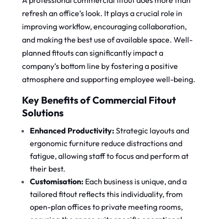
A professional commercial fitout does more than
refresh an office’s look. It plays a crucial role in
improving workflow, encouraging collaboration,
and making the best use of available space. Well-
planned fitouts can significantly impact a
company’s bottom line by fostering a positive
atmosphere and supporting employee well-being.
Key Benefits of Commercial Fitout
Solutions
Enhanced Productivity:
Strategic layouts and
ergonomic furniture reduce distractions and
fatigue, allowing staff to focus and perform at
their best.
Customisation:
Each business is unique, and a
tailored fitout reflects this individuality, from
open-plan offices to private meeting rooms,