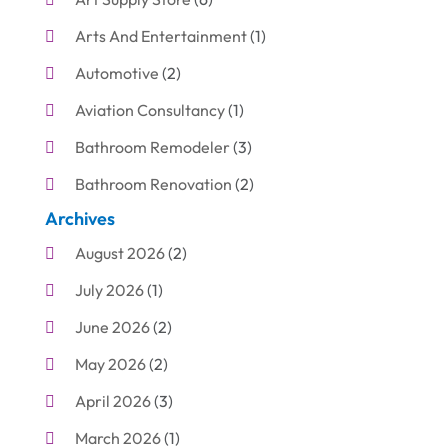
Arts And Entertainment
(1)
Automotive
(2)
Aviation Consultancy
(1)
Bathroom Remodeler
(3)
Bathroom Renovation
(2)
Archives
Beauty Care
(1)
August 2026
(2)
Blinds Shop
(1)
July 2026
(1)
Boat Rental Service
(7)
June 2026
(2)
Business
(19)
May 2026
(2)
Cleaning
(1)
April 2026
(3)
Cleaning Supplies Store
(1)
March 2026
(1)
Computer And Internet
(6)