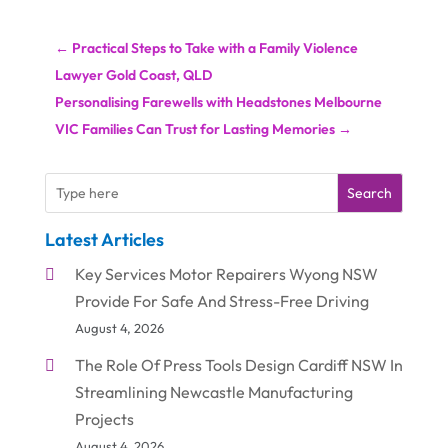
←
Practical Steps to Take with a Family Violence
Lawyer Gold Coast, QLD
Personalising Farewells with Headstones Melbourne
VIC Families Can Trust for Lasting Memories
→
Search
Latest Articles
Key Services Motor Repairers Wyong NSW
Provide For Safe And Stress-Free Driving
August 4, 2026
The Role Of Press Tools Design Cardiff NSW In
Streamlining Newcastle Manufacturing
Projects
August 4, 2026