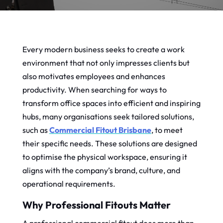
Every modern business seeks to create a work
environment that not only impresses clients but
also motivates employees and enhances
productivity. When searching for ways to
transform office spaces into efficient and inspiring
hubs, many organisations seek tailored solutions,
such as
Commercial Fitout Brisbane
, to meet
their specific needs. These solutions are designed
to optimise the physical workspace, ensuring it
aligns with the company’s brand, culture, and
operational requirements.
Why Professional Fitouts Matter