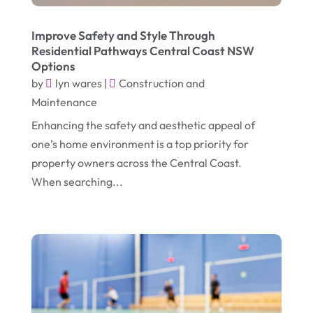
April 2021
(1)
Emergency Dentist
(1)
Improve Safety and Style Through
March 2021
(2)
Environmental Consultant
(7)
Residential Pathways Central Coast NSW
Options
November 2020
(1)
Event Planning
(2)
by
lyn wares
|
Construction and
October 2020
(1)
Eyebrows-Training
(2)
Maintenance
August 2020
(1)
Fence Contractor
(4)
Enhancing the safety and aesthetic appeal of
one’s home environment is a top priority for
July 2020
(2)
Financial Services
(2)
property owners across the Central Coast.
June 2020
(1)
Florist
(1)
When searching...
January 2020
(1)
Food
(1)
December 2019
(1)
Fruit & Vegetable Store
(1)
October 2019
(2)
Garbage Collection Service
(1)
September 2019
(2)
Glass Repair Service
(5)
August 2019
(7)
Health & Medical
(2)