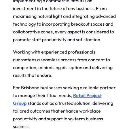
Implementing a commercial fitout is an
investment in the future of any business. From
maximising natural light and integrating advanced
technology to incorporating breakout spaces and
collaborative zones, every aspect is considered to
promote staff productivity and satisfaction.
Working with experienced professionals
guarantees a seamless process from concept to
completion, minimising disruption and delivering
results that endure.
For Brisbane businesses seeking a reliable partner
to manage their fitout needs,
Retail Project
Group
stands out as a trusted solution, delivering
tailored outcomes that enhance workplace
productivity and support long-term business
success.