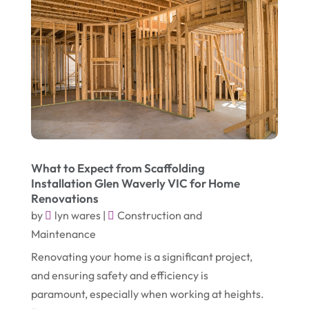
July 2018
(4)
Party Equipment Rental Service
(1)
June 2018
(3)
Pest Control
(1)
May 2018
(6)
Pets
(1)
April 2018
(6)
Picture Frame Shop
(1)
March 2018
(5)
Plumbing & Plumbers
(3)
February 2018
(13)
Podiatrist
(4)
January 2018
(7)
Relationship Counsellor
(1)
What to Expect from Scaffolding
Installation Glen Waverly VIC for Home
December 2017
(3)
Restaurant
(1)
Renovations
November 2017
(7)
by
lyn wares
|
Construction and
Screen Store
(9)
Maintenance
October 2017
(5)
Security System Supplier
(3)
Renovating your home is a significant project,
September 2017
(9)
Shed Builder
(2)
and ensuring safety and efficiency is
August 2017
(1)
paramount, especially when working at heights.
Spraying Equipment
(2)