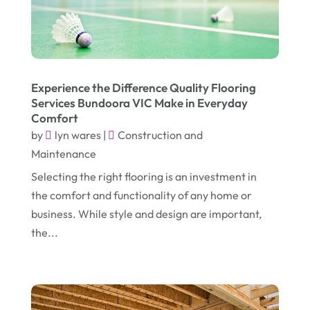
July 2019
(3)
Healthcare Related
(3)
June 2019
(6)
Heating And Air Conditioning
(1)
May 2019
(3)
Home & Garden Decor
(4)
Experience the Difference Quality Flooring
April 2019
(6)
Home Improvement Services
(10)
Services Bundoora VIC Make in Everyday
March 2019
(3)
Comfort
Industrial Equipment Supplier
(4)
by
lyn wares
|
Construction and
February 2019
(7)
IT Support And Services
(1)
Maintenance
January 2019
(2)
Lawyers & Law Firms
(6)
Selecting the right flooring is an investment in
December 2018
(5)
the comfort and functionality of any home or
Massage Therapist
(1)
business. While style and design are important,
November 2018
(3)
Mattress Store
(1)
the...
October 2018
(4)
Metal Fabricator
(1)
September 2018
(7)
Moving And Storage Service
(1)
August 2018
(5)
Painter
(1)