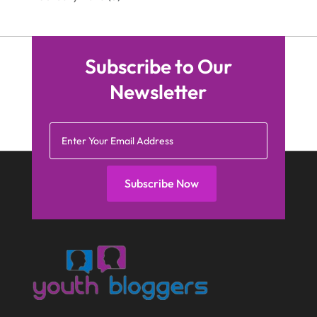
Subscribe to Our
Newsletter
Subscribe Now