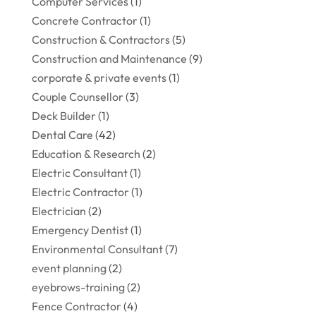
Computer Services
(1)
Concrete Contractor
(1)
Construction & Contractors
(5)
Construction and Maintenance
(9)
corporate & private events
(1)
Couple Counsellor
(3)
Deck Builder
(1)
Dental Care
(42)
Education & Research
(2)
Electric Consultant
(1)
Electric Contractor
(1)
Electrician
(2)
Emergency Dentist
(1)
Environmental Consultant
(7)
event planning
(2)
eyebrows-training
(2)
Fence Contractor
(4)