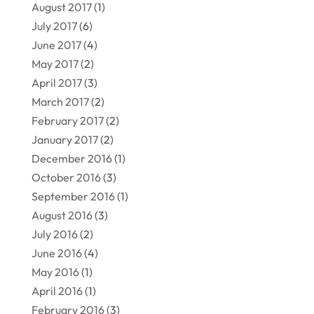
August 2017
(1)
July 2017
(6)
June 2017
(4)
May 2017
(2)
April 2017
(3)
March 2017
(2)
February 2017
(2)
January 2017
(2)
December 2016
(1)
October 2016
(3)
September 2016
(1)
August 2016
(3)
July 2016
(2)
June 2016
(4)
May 2016
(1)
April 2016
(1)
February 2016
(3)