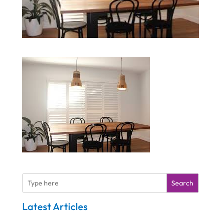
Search
Latest Articles