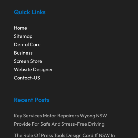
Quick Links
Home
Sitemap
Dental Care
Business
Screen Store
Website Designer
Contact-US
Recent Posts
Key Services Motor Repairers Wyong NSW
Provide For Safe And Stress-Free Driving
The Role Of Press Tools Design Cardiff NSW In