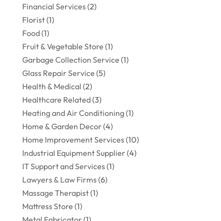
Financial Services
(2)
Florist
(1)
Food
(1)
Fruit & Vegetable Store
(1)
Garbage Collection Service
(1)
Glass Repair Service
(5)
Health & Medical
(2)
Healthcare Related
(3)
Heating and Air Conditioning
(1)
Home & Garden Decor
(4)
Home Improvement Services
(10)
Industrial Equipment Supplier
(4)
IT Support and Services
(1)
Lawyers & Law Firms
(6)
Massage Therapist
(1)
Mattress Store
(1)
Metal Fabricator
(1)