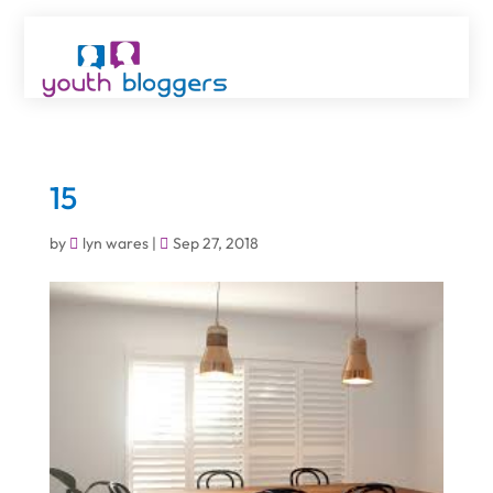
15
by
lyn wares
|
Sep 27, 2018