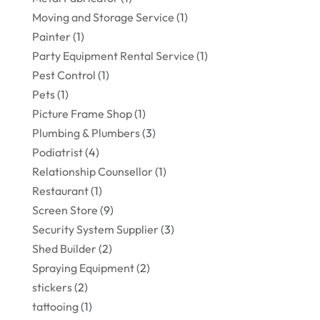
Moving and Storage Service
(1)
Painter
(1)
Party Equipment Rental Service
(1)
Pest Control
(1)
Pets
(1)
Picture Frame Shop
(1)
Plumbing & Plumbers
(3)
Podiatrist
(4)
Relationship Counsellor
(1)
Restaurant
(1)
Screen Store
(9)
Security System Supplier
(3)
Shed Builder
(2)
Spraying Equipment
(2)
stickers
(2)
tattooing
(1)