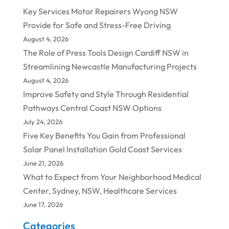
Key Services Motor Repairers Wyong NSW
Provide for Safe and Stress-Free Driving
August 4, 2026
The Role of Press Tools Design Cardiff NSW in
Streamlining Newcastle Manufacturing Projects
August 4, 2026
Improve Safety and Style Through Residential
Pathways Central Coast NSW Options
July 24, 2026
Five Key Benefits You Gain from Professional
Solar Panel Installation Gold Coast Services
June 21, 2026
What to Expect from Your Neighborhood Medical
Center, Sydney, NSW, Healthcare Services
June 17, 2026
Categories