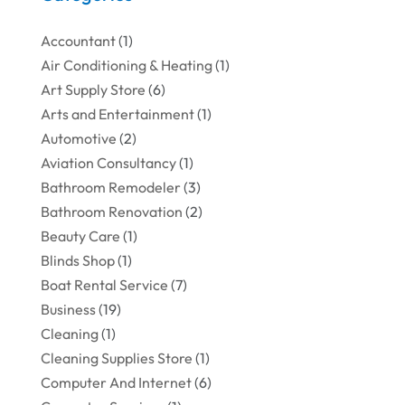
Accountant
(1)
Air Conditioning & Heating
(1)
Art Supply Store
(6)
Arts and Entertainment
(1)
Automotive
(2)
Aviation Consultancy
(1)
Bathroom Remodeler
(3)
Bathroom Renovation
(2)
Beauty Care
(1)
Blinds Shop
(1)
Boat Rental Service
(7)
Business
(19)
Cleaning
(1)
Cleaning Supplies Store
(1)
Computer And Internet
(6)