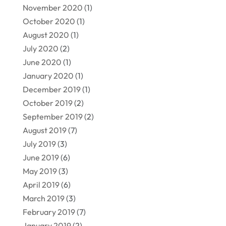
November 2020
(1)
October 2020
(1)
August 2020
(1)
July 2020
(2)
June 2020
(1)
January 2020
(1)
December 2019
(1)
October 2019
(2)
September 2019
(2)
August 2019
(7)
July 2019
(3)
June 2019
(6)
May 2019
(3)
April 2019
(6)
March 2019
(3)
February 2019
(7)
January 2019
(2)