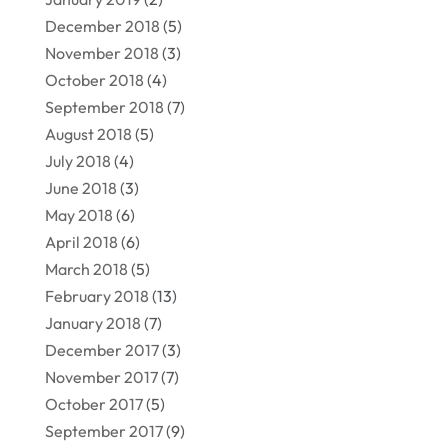
December 2018
(5)
November 2018
(3)
October 2018
(4)
September 2018
(7)
August 2018
(5)
July 2018
(4)
June 2018
(3)
May 2018
(6)
April 2018
(6)
March 2018
(5)
February 2018
(13)
January 2018
(7)
December 2017
(3)
November 2017
(7)
October 2017
(5)
September 2017
(9)