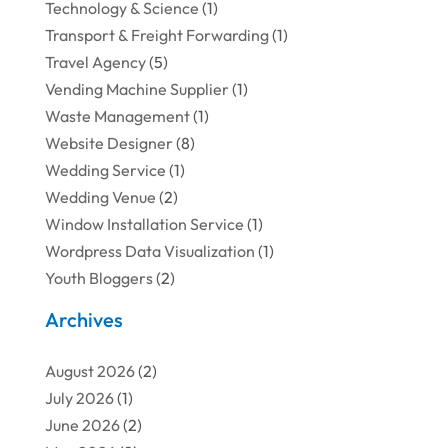
Technology & Science
(1)
Transport & Freight Forwarding
(1)
Travel Agency
(5)
Vending Machine Supplier
(1)
Waste Management
(1)
Website Designer
(8)
Wedding Service
(1)
Wedding Venue
(2)
Window Installation Service
(1)
Wordpress Data Visualization
(1)
Youth Bloggers
(2)
Archives
August 2026
(2)
July 2026
(1)
June 2026
(2)