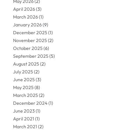
May 2026
(2)
April 2026
(3)
March 2026
(1)
January 2026
(9)
December 2025
(1)
November 2025
(2)
October 2025
(6)
September 2025
(5)
August 2025
(2)
July 2025
(2)
June 2025
(3)
May 2025
(8)
March 2025
(2)
December 2024
(1)
June 2023
(1)
April 2021
(1)
March 2021
(2)