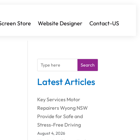
Screen Store
Website Designer
Contact-US
Search
Latest Articles
Key Services Motor
Repairers Wyong NSW
Provide for Safe and
Stress-Free Driving
August 4, 2026