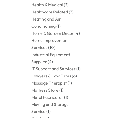
Health & Medical
(2)
Healthcare Related
(3)
Heating and Air
Conditioning
(1)
Home & Garden Decor
(4)
Home Improvement
Services
(10)
Industrial Equipment
Supplier
(4)
IT Support and Services
(1)
Lawyers & Law Firms
(6)
Massage Therapist
(1)
Mattress Store
(1)
Metal Fabricator
(1)
Moving and Storage
Service
(1)