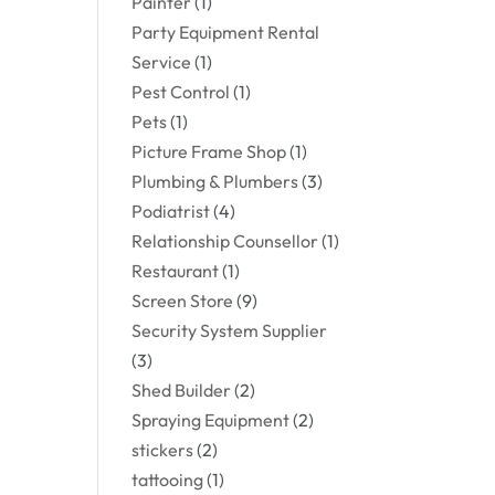
Painter
(1)
Party Equipment Rental
Service
(1)
Pest Control
(1)
Pets
(1)
Picture Frame Shop
(1)
Plumbing & Plumbers
(3)
Podiatrist
(4)
Relationship Counsellor
(1)
Restaurant
(1)
Screen Store
(9)
Security System Supplier
(3)
Shed Builder
(2)
Spraying Equipment
(2)
stickers
(2)
tattooing
(1)