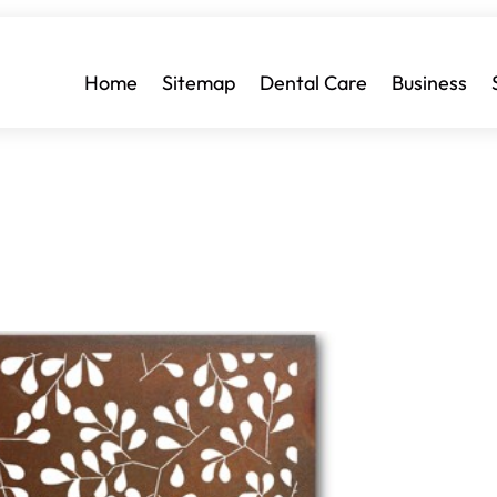
Home
Sitemap
Dental Care
Business