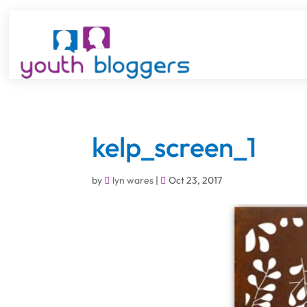
kelp_screen_1
by
lyn wares
|
Oct 23, 2017