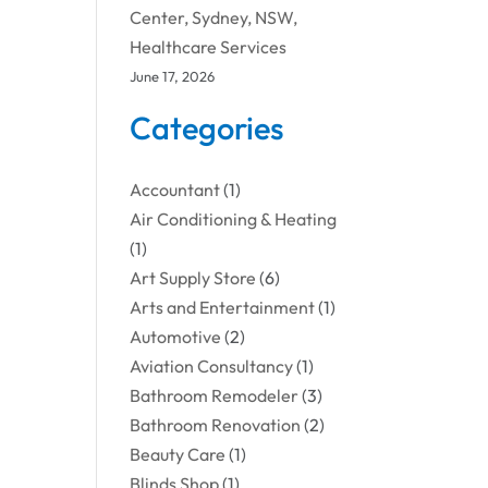
Center, Sydney, NSW,
Healthcare Services
June 17, 2026
Categories
Accountant
(1)
Air Conditioning & Heating
(1)
Art Supply Store
(6)
Arts and Entertainment
(1)
Automotive
(2)
Aviation Consultancy
(1)
Bathroom Remodeler
(3)
Bathroom Renovation
(2)
Beauty Care
(1)
Blinds Shop
(1)