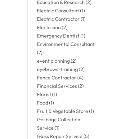
Education & Research
(2)
Electric Consultant
(1)
Electric Contractor
(1)
Electrician
(2)
Emergency Dentist
(1)
Environmental Consultant
(7)
event planning
(2)
eyebrows-training
(2)
Fence Contractor
(4)
Financial Services
(2)
Florist
(1)
Food
(1)
Fruit & Vegetable Store
(1)
Garbage Collection
Service
(1)
Glass Repair Service
(5)