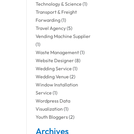
Technology & Science
(1)
Transport & Freight
Forwarding
(1)
Travel Agency
(5)
Vending Machine Supplier
(1)
Waste Management
(1)
Website Designer
(8)
Wedding Service
(1)
Wedding Venue
(2)
Window Installation
Service
(1)
Wordpress Data
Visualization
(1)
Youth Bloggers
(2)
Archives