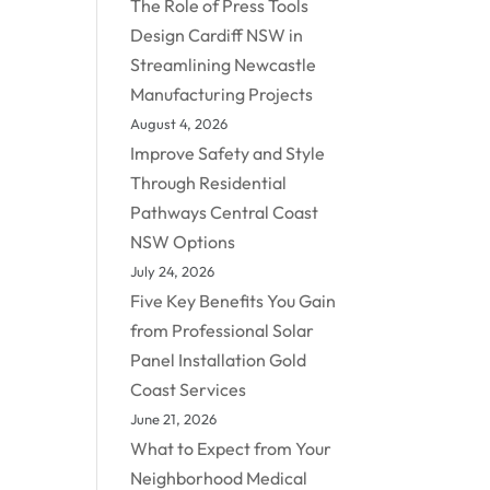
The Role of Press Tools
Design Cardiff NSW in
Streamlining Newcastle
Manufacturing Projects
August 4, 2026
Improve Safety and Style
Through Residential
Pathways Central Coast
NSW Options
July 24, 2026
Five Key Benefits You Gain
from Professional Solar
Panel Installation Gold
Coast Services
June 21, 2026
What to Expect from Your
Neighborhood Medical