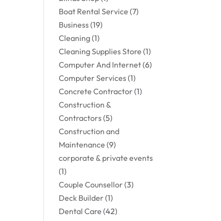
Boat Rental Service
(7)
Business
(19)
Cleaning
(1)
Cleaning Supplies Store
(1)
Computer And Internet
(6)
Computer Services
(1)
Concrete Contractor
(1)
Construction &
Contractors
(5)
Construction and
Maintenance
(9)
corporate & private events
(1)
Couple Counsellor
(3)
Deck Builder
(1)
Dental Care
(42)