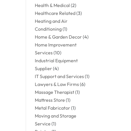
Health & Medical
(2)
Healthcare Related
(3)
Heating and Air
Conditioning
(1)
Home & Garden Decor
(4)
Home Improvement
Services
(10)
Industrial Equipment
Supplier
(4)
IT Support and Services
(1)
Lawyers & Law Firms
(6)
Massage Therapist
(1)
Mattress Store
(1)
Metal Fabricator
(1)
Moving and Storage
Service
(1)