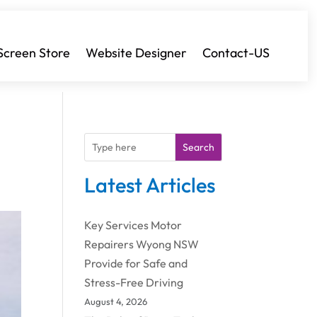
Screen Store
Website Designer
Contact-US
Search
Latest Articles
Key Services Motor
Repairers Wyong NSW
Provide for Safe and
Stress-Free Driving
August 4, 2026