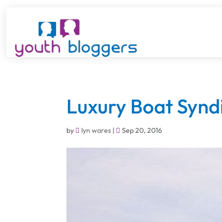
Luxury Boat Synd
by
lyn wares
|
Sep 20, 2016