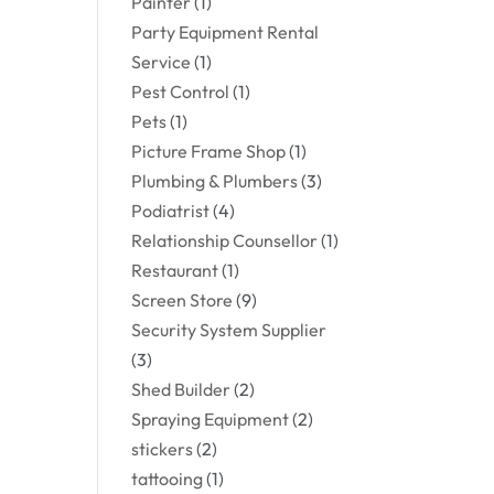
Painter
(1)
Party Equipment Rental
Service
(1)
Pest Control
(1)
Pets
(1)
Picture Frame Shop
(1)
Plumbing & Plumbers
(3)
Podiatrist
(4)
Relationship Counsellor
(1)
Restaurant
(1)
Screen Store
(9)
Security System Supplier
(3)
Shed Builder
(2)
Spraying Equipment
(2)
stickers
(2)
tattooing
(1)