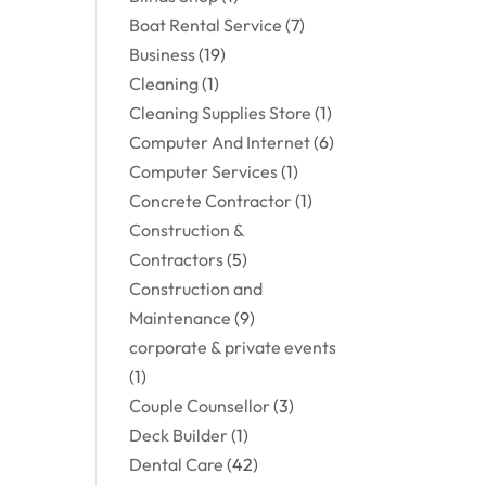
Boat Rental Service
(7)
Business
(19)
Cleaning
(1)
Cleaning Supplies Store
(1)
Computer And Internet
(6)
Computer Services
(1)
Concrete Contractor
(1)
Construction &
Contractors
(5)
Construction and
Maintenance
(9)
corporate & private events
(1)
Couple Counsellor
(3)
Deck Builder
(1)
Dental Care
(42)