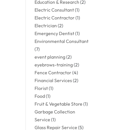
Education & Research
(2)
Electric Consultant
(1)
Electric Contractor
(1)
Electrician
(2)
Emergency Dentist
(1)
Environmental Consultant
(7)
event planning
(2)
eyebrows-training
(2)
Fence Contractor
(4)
Financial Services
(2)
Florist
(1)
Food
(1)
Fruit & Vegetable Store
(1)
Garbage Collection
Service
(1)
Glass Repair Service
(5)