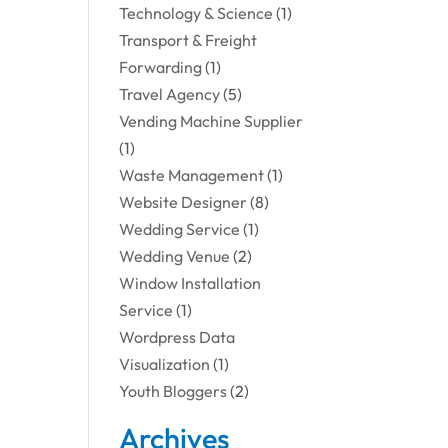
Technology & Science
(1)
Transport & Freight
Forwarding
(1)
Travel Agency
(5)
Vending Machine Supplier
(1)
Waste Management
(1)
Website Designer
(8)
Wedding Service
(1)
Wedding Venue
(2)
Window Installation
Service
(1)
Wordpress Data
Visualization
(1)
Youth Bloggers
(2)
Archives