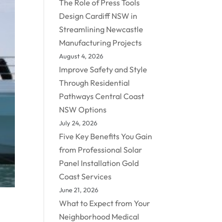
The Role of Press Tools
Design Cardiff NSW in
Streamlining Newcastle
Manufacturing Projects
August 4, 2026
Improve Safety and Style
Through Residential
Pathways Central Coast
NSW Options
July 24, 2026
Five Key Benefits You Gain
from Professional Solar
Panel Installation Gold
Coast Services
June 21, 2026
What to Expect from Your
Neighborhood Medical