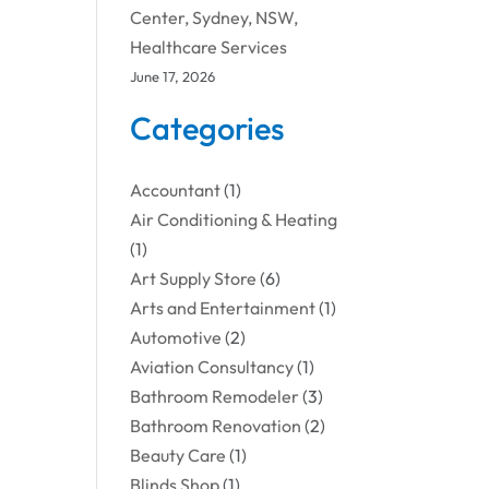
Center, Sydney, NSW,
Healthcare Services
June 17, 2026
Categories
Accountant
(1)
Air Conditioning & Heating
(1)
Art Supply Store
(6)
Arts and Entertainment
(1)
Automotive
(2)
Aviation Consultancy
(1)
Bathroom Remodeler
(3)
Bathroom Renovation
(2)
Beauty Care
(1)
Blinds Shop
(1)