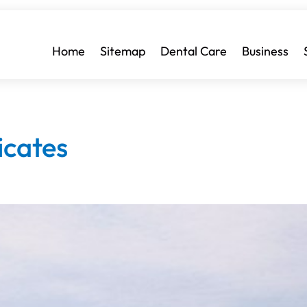
Home
Sitemap
Dental Care
Business
icates