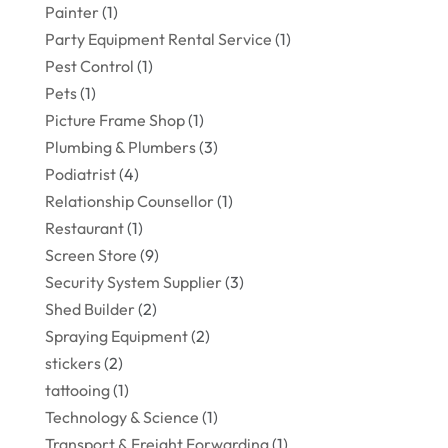
Painter
(1)
Party Equipment Rental Service
(1)
Pest Control
(1)
Pets
(1)
Picture Frame Shop
(1)
Plumbing & Plumbers
(3)
Podiatrist
(4)
Relationship Counsellor
(1)
Restaurant
(1)
Screen Store
(9)
Security System Supplier
(3)
Shed Builder
(2)
Spraying Equipment
(2)
stickers
(2)
tattooing
(1)
Technology & Science
(1)
Transport & Freight Forwarding
(1)