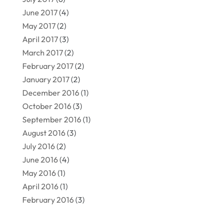
June 2017
(4)
May 2017
(2)
April 2017
(3)
March 2017
(2)
February 2017
(2)
January 2017
(2)
December 2016
(1)
October 2016
(3)
September 2016
(1)
August 2016
(3)
July 2016
(2)
June 2016
(4)
May 2016
(1)
April 2016
(1)
February 2016
(3)