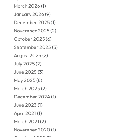
March 2026
(1)
January 2026
(9)
December 2025
(1)
November 2025
(2)
October 2025
(6)
September 2025
(5)
August 2025
(2)
July 2025
(2)
June 2025
(3)
May 2025
(8)
March 2025
(2)
December 2024
(1)
June 2023
(1)
April 2021
(1)
March 2021
(2)
November 2020
(1)