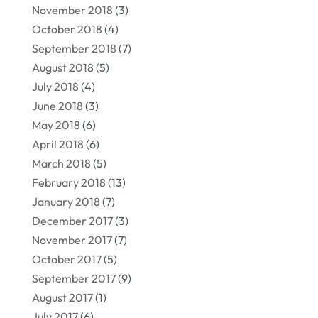
November 2018
(3)
October 2018
(4)
September 2018
(7)
August 2018
(5)
July 2018
(4)
June 2018
(3)
May 2018
(6)
April 2018
(6)
March 2018
(5)
February 2018
(13)
January 2018
(7)
December 2017
(3)
November 2017
(7)
October 2017
(5)
September 2017
(9)
August 2017
(1)
July 2017
(6)