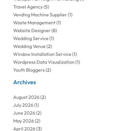
Travel Agency
(5)
Vending Machine Supplier
(1)
Waste Management
(1)
Website Designer
(8)
Wedding Service
(1)
Wedding Venue
(2)
Window Installation Service
(1)
Wordpress Data Visualization
(1)
Youth Bloggers
(2)
Archives
August 2026
(2)
July 2026
(1)
June 2026
(2)
May 2026
(2)
April 2026
(3)