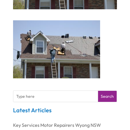
Search
Latest Articles
Key Services Motor Repairers Wyong NSW