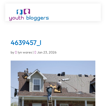
4639457_l
by
lyn wares
|
Jan 23, 2026