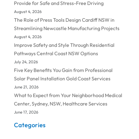
Provide for Safe and Stress-Free Driving
August 4, 2026
The Role of Press Tools Design Cardiff NSW in
Streamlining Newcastle Manufacturing Projects
August 4, 2026
Improve Safety and Style Through Residential
Pathways Central Coast NSW Options
July 24, 2026
Five Key Benefits You Gain from Professional
Solar Panel Installation Gold Coast Services
June 21, 2026
What to Expect from Your Neighborhood Medical
Center, Sydney, NSW, Healthcare Services
June 17, 2026
Categories