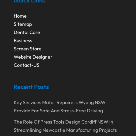
Quick Links
Home
Sitemap
Dental Care
Business
Screen Store
Website Designer
Contact-US
Recent Posts
Key Services Motor Repairers Wyong NSW
Provide For Safe And Stress-Free Driving
The Role Of Press Tools Design Cardiff NSW In
Streamlining Newcastle Manufacturing Projects