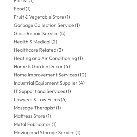
Florist
(1)
Food
(1)
Fruit & Vegetable Store
(1)
Garbage Collection Service
(1)
Glass Repair Service
(5)
Health & Medical
(2)
Healthcare Related
(3)
Heating and Air Conditioning
(1)
Home & Garden Decor
(4)
Home Improvement Services
(10)
Industrial Equipment Supplier
(4)
IT Support and Services
(1)
Lawyers & Law Firms
(6)
Massage Therapist
(1)
Mattress Store
(1)
Metal Fabricator
(1)
Moving and Storage Service
(1)