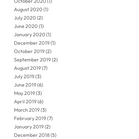
October 2020
(1)
August 2020
(1)
July 2020
(2)
June 2020
(1)
January 2020
(1)
December 2019
(1)
October 2019
(2)
September 2019
(2)
August 2019
(7)
July 2019
(3)
June 2019
(6)
May 2019
(3)
April 2019
(6)
March 2019
(3)
February 2019
(7)
January 2019
(2)
December 2018
(5)