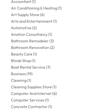
Accountant
(1)
Air Conditioning & Heating
(1)
Art Supply Store
(6)
Arts and Entertainment
(1)
Automotive
(2)
Aviation Consultancy
(1)
Bathroom Remodeler
(3)
Bathroom Renovation
(2)
Beauty Care
(1)
Blinds Shop
(1)
Boat Rental Service
(7)
Business
(19)
Cleaning
(1)
Cleaning Supplies Store
(1)
Computer And Internet
(6)
Computer Services
(1)
Concrete Contractor
(1)