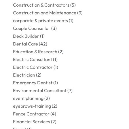
Construction & Contractors
(5)
Construction and Maintenance
(9)
corporate & private events
(1)
Couple Counsellor
(3)
Deck Builder
(1)
Dental Care
(42)
Education & Research
(2)
Electric Consultant
(1)
Electric Contractor
(1)
Electrician
(2)
Emergency Dentist
(1)
Environmental Consultant
(7)
event planning
(2)
eyebrows-training
(2)
Fence Contractor
(4)
Financial Services
(2)