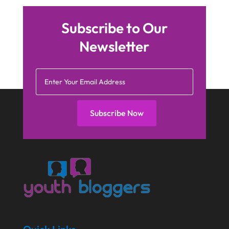
Subscribe to Our
Newsletter
Subscribe Now