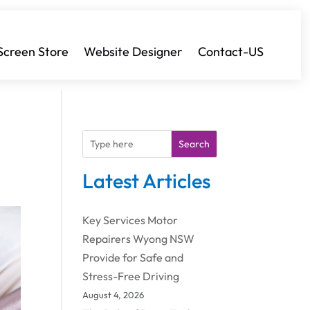
Screen Store
Website Designer
Contact-US
Search
Latest Articles
Key Services Motor
Repairers Wyong NSW
Provide for Safe and
Stress-Free Driving
August 4, 2026