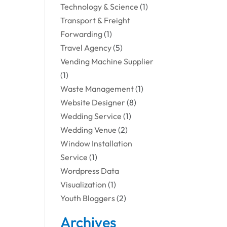
Technology & Science
(1)
Transport & Freight
Forwarding
(1)
Travel Agency
(5)
Vending Machine Supplier
(1)
Waste Management
(1)
Website Designer
(8)
Wedding Service
(1)
Wedding Venue
(2)
Window Installation
Service
(1)
Wordpress Data
Visualization
(1)
Youth Bloggers
(2)
Archives