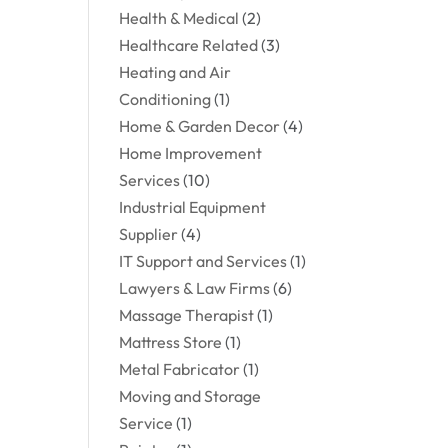
Health & Medical
(2)
Healthcare Related
(3)
Heating and Air
Conditioning
(1)
Home & Garden Decor
(4)
Home Improvement
Services
(10)
Industrial Equipment
Supplier
(4)
IT Support and Services
(1)
Lawyers & Law Firms
(6)
Massage Therapist
(1)
Mattress Store
(1)
Metal Fabricator
(1)
Moving and Storage
Service
(1)