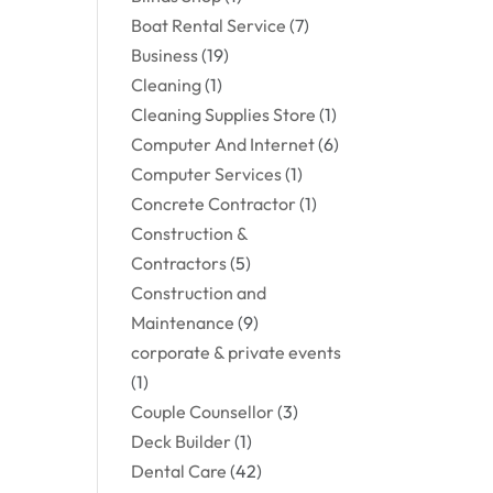
Boat Rental Service
(7)
Business
(19)
Cleaning
(1)
Cleaning Supplies Store
(1)
Computer And Internet
(6)
Computer Services
(1)
Concrete Contractor
(1)
Construction &
Contractors
(5)
Construction and
Maintenance
(9)
corporate & private events
(1)
Couple Counsellor
(3)
Deck Builder
(1)
Dental Care
(42)