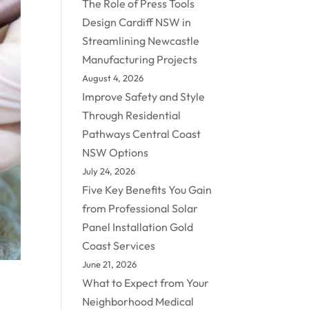
The Role of Press Tools
Design Cardiff NSW in
Streamlining Newcastle
Manufacturing Projects
August 4, 2026
Improve Safety and Style
Through Residential
Pathways Central Coast
NSW Options
July 24, 2026
Five Key Benefits You Gain
from Professional Solar
Panel Installation Gold
Coast Services
June 21, 2026
What to Expect from Your
Neighborhood Medical