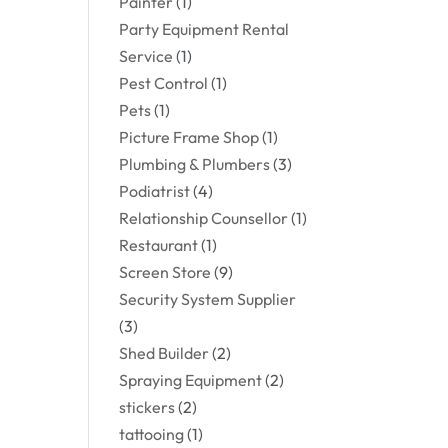
Painter
(1)
Party Equipment Rental
Service
(1)
Pest Control
(1)
Pets
(1)
Picture Frame Shop
(1)
Plumbing & Plumbers
(3)
Podiatrist
(4)
Relationship Counsellor
(1)
Restaurant
(1)
Screen Store
(9)
Security System Supplier
(3)
Shed Builder
(2)
Spraying Equipment
(2)
stickers
(2)
tattooing
(1)