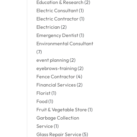
Education & Research
(2)
Electric Consultant
(1)
Electric Contractor
(1)
Electrician
(2)
Emergency Dentist
(1)
Environmental Consultant
(7)
event planning
(2)
eyebrows-training
(2)
Fence Contractor
(4)
Financial Services
(2)
Florist
(1)
Food
(1)
Fruit & Vegetable Store
(1)
Garbage Collection
Service
(1)
Glass Repair Service
(5)