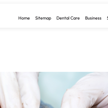
Home
Sitemap
Dental Care
Business