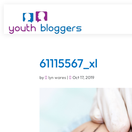
61115567_xl
by
lyn wares
|
Oct 17, 2019