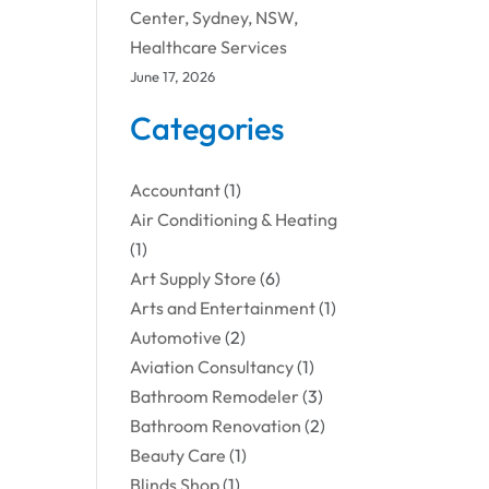
Center, Sydney, NSW,
Healthcare Services
June 17, 2026
Categories
Accountant
(1)
Air Conditioning & Heating
(1)
Art Supply Store
(6)
Arts and Entertainment
(1)
Automotive
(2)
Aviation Consultancy
(1)
Bathroom Remodeler
(3)
Bathroom Renovation
(2)
Beauty Care
(1)
Blinds Shop
(1)