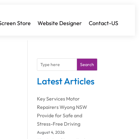
Screen Store
Website Designer
Contact-US
Search
Latest Articles
Key Services Motor
Repairers Wyong NSW
Provide for Safe and
Stress-Free Driving
August 4, 2026