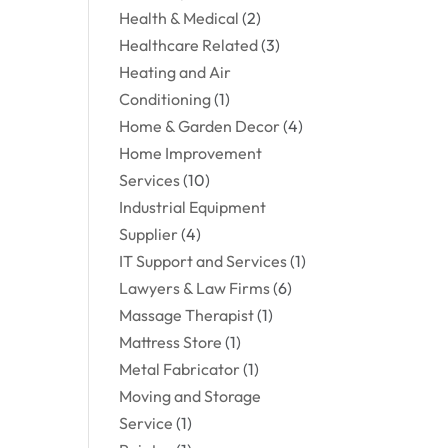
Health & Medical
(2)
Healthcare Related
(3)
Heating and Air
Conditioning
(1)
Home & Garden Decor
(4)
Home Improvement
Services
(10)
Industrial Equipment
Supplier
(4)
IT Support and Services
(1)
Lawyers & Law Firms
(6)
Massage Therapist
(1)
Mattress Store
(1)
Metal Fabricator
(1)
Moving and Storage
Service
(1)