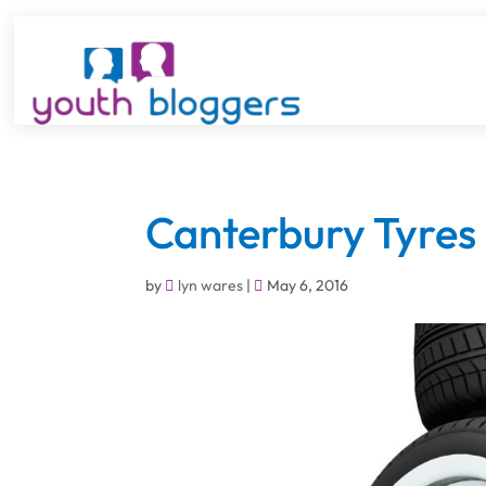
Canterbury Tyres
by
lyn wares
|
May 6, 2016