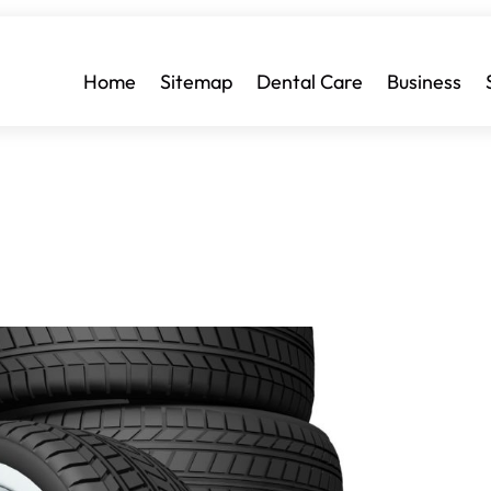
Home
Sitemap
Dental Care
Business