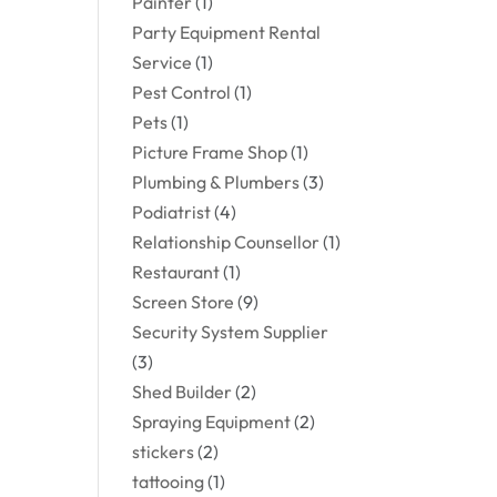
Painter
(1)
Party Equipment Rental
Service
(1)
Pest Control
(1)
Pets
(1)
Picture Frame Shop
(1)
Plumbing & Plumbers
(3)
Podiatrist
(4)
Relationship Counsellor
(1)
Restaurant
(1)
Screen Store
(9)
Security System Supplier
(3)
Shed Builder
(2)
Spraying Equipment
(2)
stickers
(2)
tattooing
(1)