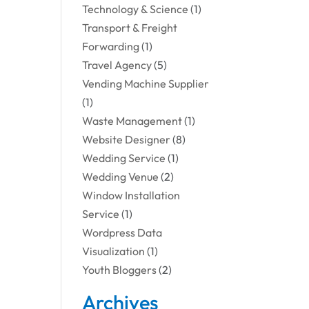
Technology & Science
(1)
Transport & Freight
Forwarding
(1)
Travel Agency
(5)
Vending Machine Supplier
(1)
Waste Management
(1)
Website Designer
(8)
Wedding Service
(1)
Wedding Venue
(2)
Window Installation
Service
(1)
Wordpress Data
Visualization
(1)
Youth Bloggers
(2)
Archives