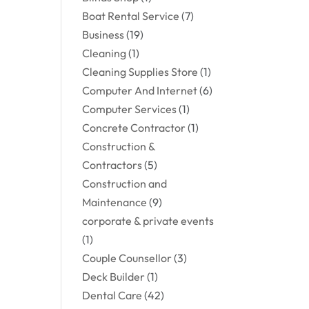
Boat Rental Service
(7)
Business
(19)
Cleaning
(1)
Cleaning Supplies Store
(1)
Computer And Internet
(6)
Computer Services
(1)
Concrete Contractor
(1)
Construction &
Contractors
(5)
Construction and
Maintenance
(9)
corporate & private events
(1)
Couple Counsellor
(3)
Deck Builder
(1)
Dental Care
(42)