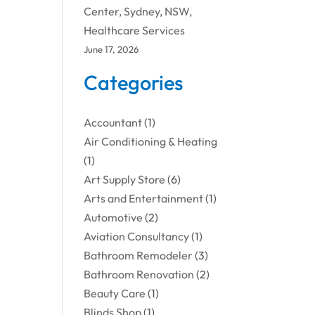
Center, Sydney, NSW,
Healthcare Services
June 17, 2026
Categories
Accountant
(1)
Air Conditioning & Heating
(1)
Art Supply Store
(6)
Arts and Entertainment
(1)
Automotive
(2)
Aviation Consultancy
(1)
Bathroom Remodeler
(3)
Bathroom Renovation
(2)
Beauty Care
(1)
Blinds Shop
(1)