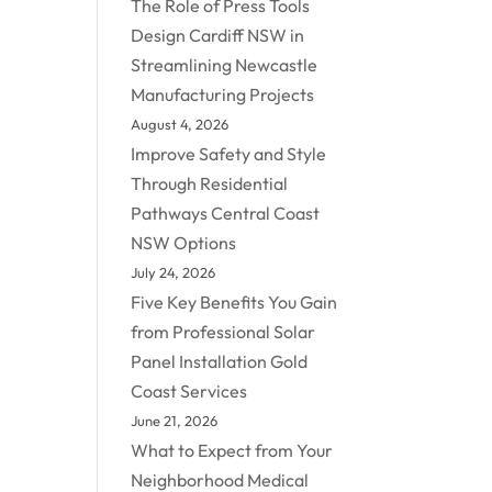
The Role of Press Tools
Design Cardiff NSW in
Streamlining Newcastle
Manufacturing Projects
August 4, 2026
Improve Safety and Style
Through Residential
Pathways Central Coast
NSW Options
July 24, 2026
Five Key Benefits You Gain
from Professional Solar
Panel Installation Gold
Coast Services
June 21, 2026
What to Expect from Your
Neighborhood Medical