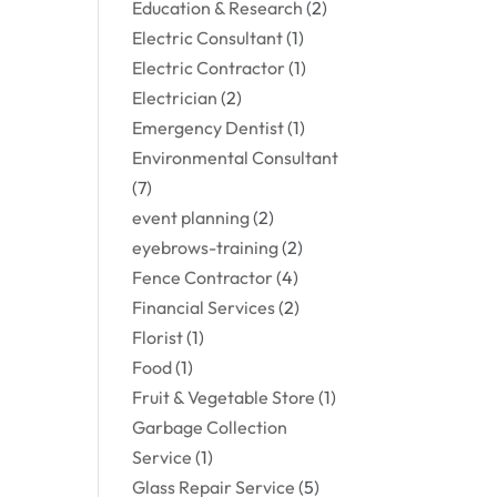
Education & Research
(2)
Electric Consultant
(1)
Electric Contractor
(1)
Electrician
(2)
Emergency Dentist
(1)
Environmental Consultant
(7)
event planning
(2)
eyebrows-training
(2)
Fence Contractor
(4)
Financial Services
(2)
Florist
(1)
Food
(1)
Fruit & Vegetable Store
(1)
Garbage Collection
Service
(1)
Glass Repair Service
(5)