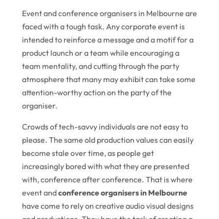
Event and conference organisers in Melbourne are
faced with a tough task. Any corporate event is
intended to reinforce a message and a motif for a
product launch or a team while encouraging a
team mentality, and cutting through the party
atmosphere that many may exhibit can take some
attention-worthy action on the party of the
organiser.
Crowds of tech-savvy individuals are not easy to
please. The same old production values can easily
become stale over time, as people get
increasingly bored with what they are presented
with, conference after conference. That is where
event and
conference organisers in Melbourne
have come to rely on creative audio visual designs