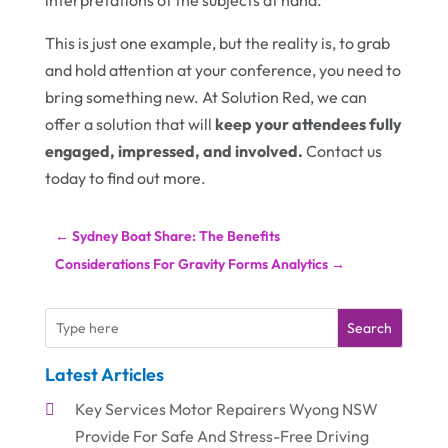
interpretations of the subjects at hand.
This is just one example, but the reality is, to grab
and hold attention at your conference, you need to
bring something new. At Solution Red, we can
offer a solution that will
keep your attendees fully
engaged, impressed, and involved.
Contact us
today to find out more.
←
Sydney Boat Share: The Benefits
Considerations For Gravity Forms Analytics
→
Search
Latest Articles
Key Services Motor Repairers Wyong NSW
Provide For Safe And Stress-Free Driving