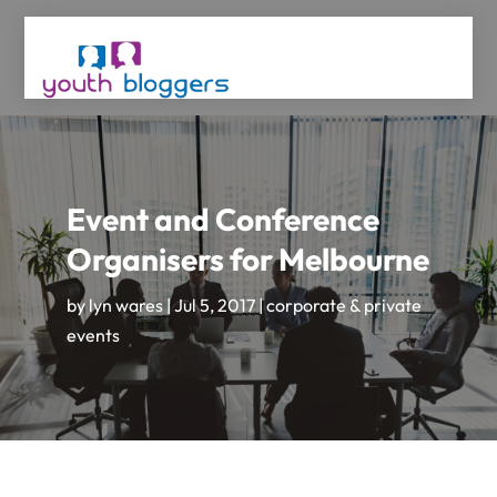
Event and Conference
Organisers for Melbourne
by
lyn wares
|
Jul 5, 2017
|
corporate & private
events