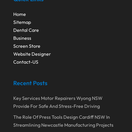
December 2019
(1)
Fruit & Vegetable Store
(1)
October 2019
(2)
Home
Garbage Collection Service
(1)
Sitemap
September 2019
(2)
Glass Repair Service
(5)
Dental Care
August 2019
(7)
Health & Medical
(2)
Business
July 2019
(3)
Screen Store
Healthcare Related
(3)
Website Designer
June 2019
(6)
Heating And Air Conditioning
(1)
Contact-US
May 2019
(3)
Home & Garden Decor
(4)
April 2019
(6)
Home Improvement Services
(10)
Recent Posts
March 2019
(3)
Industrial Equipment Supplier
(4)
Key Services Motor Repairers Wyong NSW
February 2019
(7)
IT Support And Services
(1)
Provide For Safe And Stress-Free Driving
January 2019
(2)
Lawyers & Law Firms
(6)
The Role Of Press Tools Design Cardiff NSW In
December 2018
(5)
Massage Therapist
(1)
Streamlining Newcastle Manufacturing Projects