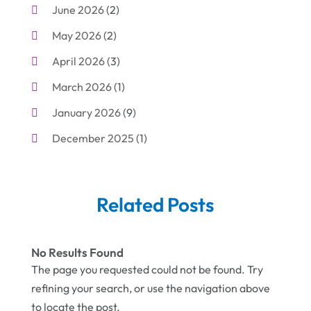
June 2026
(2)
Business
(19)
May 2026
(2)
Cleaning
(1)
April 2026
(3)
Cleaning Supplies Store
(1)
March 2026
(1)
Computer And Internet
(6)
January 2026
(9)
Computer Services
(1)
December 2025
(1)
Concrete Contractor
(1)
November 2025
(2)
Construction & Contractors
(5)
October 2025
(6)
Construction And Maintenance
(9)
Related Posts
September 2025
(5)
Corporate & Private Events
(1)
August 2025
(2)
Couple Counsellor
(3)
No Results Found
July 2025
(2)
The page you requested could not be found. Try
Deck Builder
(1)
refining your search, or use the navigation above
June 2025
(3)
Dental Care
(42)
to locate the post.