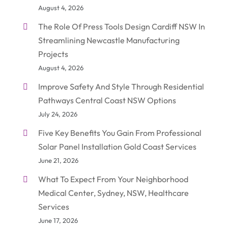
August 4, 2026
The Role Of Press Tools Design Cardiff NSW In
Streamlining Newcastle Manufacturing
Projects
August 4, 2026
Improve Safety And Style Through Residential
Pathways Central Coast NSW Options
July 24, 2026
Five Key Benefits You Gain From Professional
Solar Panel Installation Gold Coast Services
June 21, 2026
What To Expect From Your Neighborhood
Medical Center, Sydney, NSW, Healthcare
Services
June 17, 2026