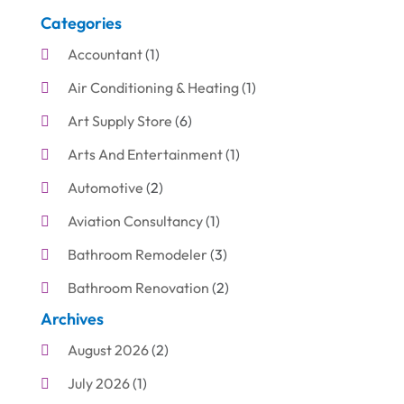
Categories
Accountant
(1)
Air Conditioning & Heating
(1)
Art Supply Store
(6)
Arts And Entertainment
(1)
Automotive
(2)
Aviation Consultancy
(1)
Bathroom Remodeler
(3)
Bathroom Renovation
(2)
Archives
Beauty Care
(1)
August 2026
(2)
Blinds Shop
(1)
July 2026
(1)
Boat Rental Service
(7)