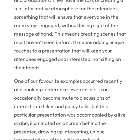
and productions. They have the task of creating a
fun, informative atmosphere for the attendees,
something that will ensure that everyone in the
room stays engaged, without losing sight of the
message at hand. This means creating scenes that
most haven’t seen before. It means adding unique
touches to a presentation that will keep your
attendees engaged and interested, not sitting on
their hands.
One of our favourite examples occurred recently
at a banking conference. Even insiders can
occasionally become mute to discussions of
interest rate hikes and policy talks, but this
particular presentation was accompanied by a live
scribe, illuminated on a screen behind the
presenter, drawing up interesting, unique