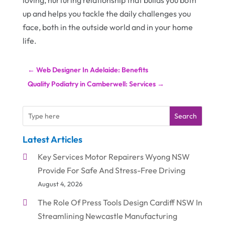
loving, nurturing relationship that builds you both
up and helps you tackle the daily challenges you
face, both in the outside world and in your home
life.
←
Web Designer In Adelaide: Benefits
Quality Podiatry in Camberwell: Services
→
Search
Latest Articles
Key Services Motor Repairers Wyong NSW
Provide For Safe And Stress-Free Driving
August 4, 2026
The Role Of Press Tools Design Cardiff NSW In
Streamlining Newcastle Manufacturing