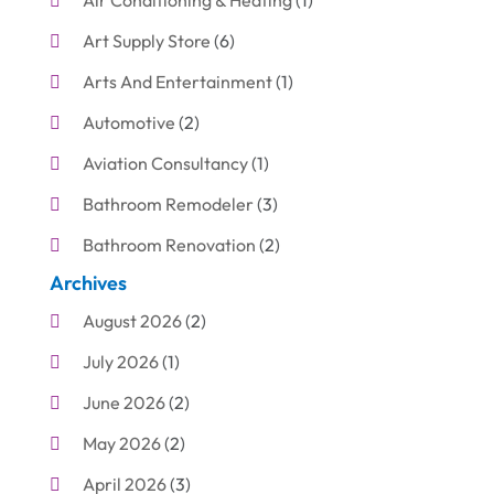
Air Conditioning & Heating
(1)
Art Supply Store
(6)
Arts And Entertainment
(1)
Automotive
(2)
Aviation Consultancy
(1)
Bathroom Remodeler
(3)
Bathroom Renovation
(2)
Archives
Beauty Care
(1)
August 2026
(2)
Blinds Shop
(1)
July 2026
(1)
Boat Rental Service
(7)
June 2026
(2)
Business
(19)
May 2026
(2)
Cleaning
(1)
April 2026
(3)
Cleaning Supplies Store
(1)