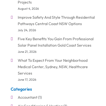
Projects
August 4, 2026
Improve Safety And Style Through Residential
Pathways Central Coast NSW Options
July 24, 2026
Five Key Benefits You Gain From Professional
Solar Panel Installation Gold Coast Services
June 21, 2026
What To Expect From Your Neighborhood
Medical Center, Sydney, NSW, Healthcare
Services
June 17, 2026
Categories
Accountant
(1)