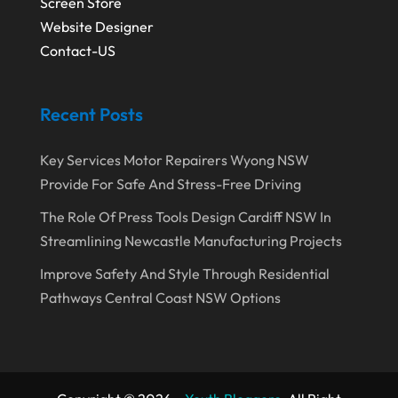
Screen Store
August 2018
(5)
Painter
(1)
Website Designer
July 2018
(4)
Contact-US
Party Equipment Rental Service
(1)
June 2018
(3)
Pest Control
(1)
Recent Posts
May 2018
(6)
Pets
(1)
April 2018
(6)
Picture Frame Shop
(1)
Key Services Motor Repairers Wyong NSW
March 2018
(5)
Plumbing & Plumbers
(3)
Provide For Safe And Stress-Free Driving
February 2018
(13)
Podiatrist
(4)
The Role Of Press Tools Design Cardiff NSW In
Streamlining Newcastle Manufacturing Projects
January 2018
(7)
Relationship Counsellor
(1)
Improve Safety And Style Through Residential
December 2017
(3)
Restaurant
(1)
Pathways Central Coast NSW Options
November 2017
(7)
Screen Store
(9)
October 2017
(5)
Security System Supplier
(3)
September 2017
(9)
Shed Builder
(2)