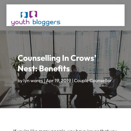
Counselling In Crows’
Nest: Benefits
by
lyn wares
|
Apr 19, 2019
|
Couple Counsellor