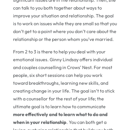
significant issues are in the relationship. Then, she
can talk to you both together about ways to
improve your situation and relationship. The goal
is to work on issues while they are small so that you
don’t get to a point where you don’t care about the
relationship or the person whom you’ve married.
From 2 to 3 is there to help you deal with your
emotional issues. Ginny Lindsay offers individual
and couples counselling in Crows’ Nest. For most
people, six short sessions can help you work
toward breakthroughs, learning new skills, and
creating change in your life. The goal isn’t to stick
with a counsellor for the rest of your life; the
ultimate goal is to learn how to communicate
more effectively and to learn what to do and
when in your relationship
. You can both get a